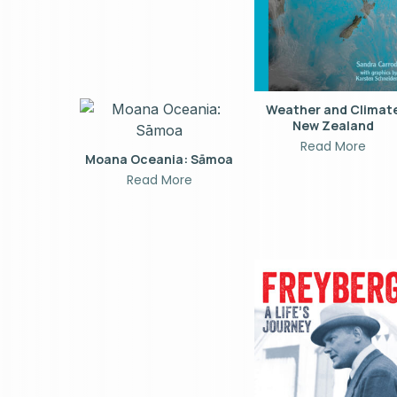
Weather and Climat
New Zealand
Read More
Moana Oceania: Sāmoa
Read More