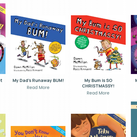
et
My Dad’s Runaway BUM!
My Bum is SO
CHRISTMASSY!
Read More
Read More