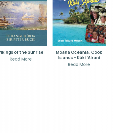
Vikings of the Sunrise
Moana Oceania: Cook
Islands – Kūki ‘Airani
Read More
Read More