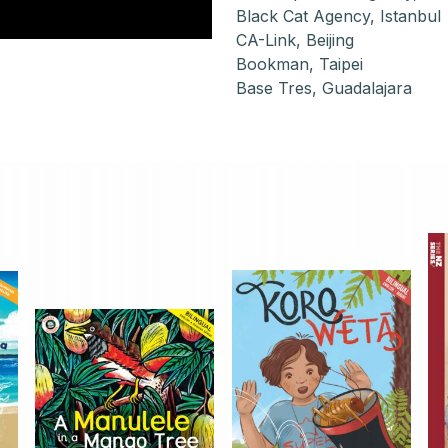
Black Cat Agency, Istanbul
CA-Link, Beijing
Bookman, Taipei
Base Tres, Guadalajara