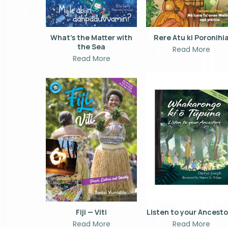
What’s the Matter with
Rere Atu ki Poronihi
the Sea
Read More
Read More
Fiji — Viti
Listen to your Ancest
Read More
Read More