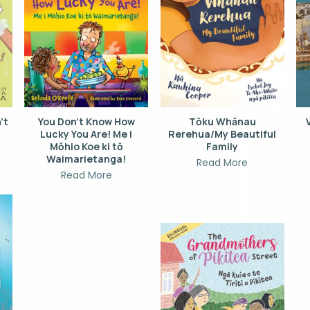
’t
You Don’t Know How
Tōku Whānau
Lucky You Are! Me i
Rerehua/My Beautiful
Mōhio Koe ki tō
Family
Waimarietanga!
Read More
Read More