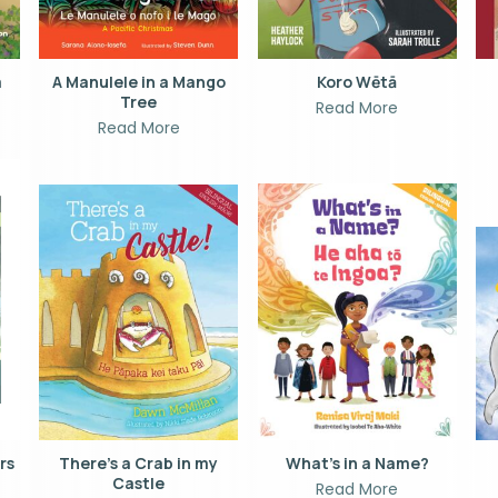
a
A Manulele in a Mango
Koro Wētā
Tree
Read More
Read More
ors
There’s a Crab in my
What’s in a Name?
Castle
Read More