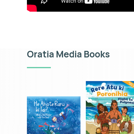
Oratia Media Books