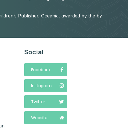
ildren’s Publisher, Oceania, awarded by the by
Social
Facebook
Instagram
Twitter
Website
an