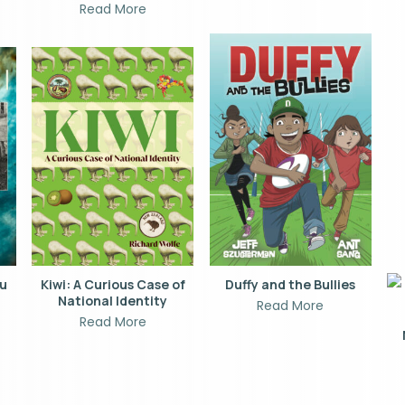
Read More
hu
Kiwi: A Curious Case of
Duffy and the Bullies
National Identity
Read More
Read More