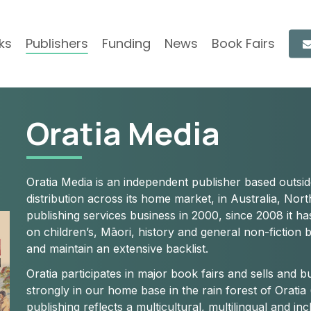
ks
Publishers
Funding
News
Book Fairs
Oratia Media
Oratia Media is an independent publisher based outs
distribution across its home market, in Australia, No
publishing services business in 2000, since 2008 it ha
on children’s, Māori, history and general non-fiction 
and maintain an extensive backlist.
Oratia participates in major book fairs and sells and 
strongly in our home base in the rain forest of Oratia 
publishing reflects a multicultural, multilingual and i