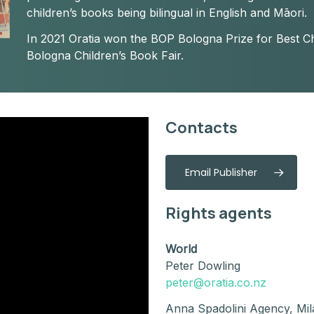
children’s books being bilingual in English and Māori.
In 2021 Oratia won the BOP Bologna Prize for Best Ch
Bologna Children’s Book Fair.
Contacts
Email Publisher
Rights agents
World
Peter Dowling
peter@oratia.co.nz
Anna Spadolini Agency, Mil