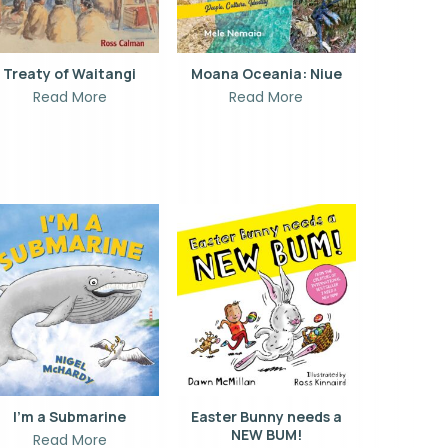
Treaty of Waitangi
Moana Oceania: Niue
Read More
Read More
I’m a Submarine
Easter Bunny needs a
NEW BUM!
Read More