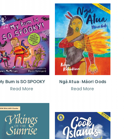
My Bum is SO SPOOKY
Ngā Atua: Māori Gods
Read More
Read More