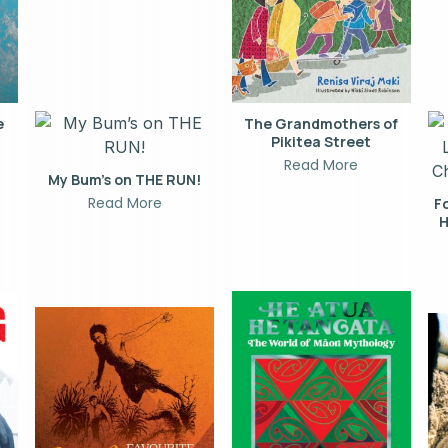
e
The Grandmothers of
Pikitea Street
Read More
My Bum’s on THE RUN!
Read More
F
H