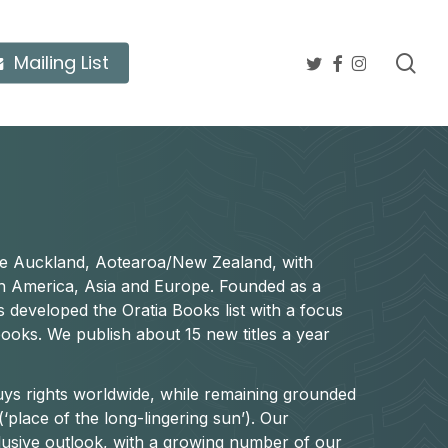
twitter
facebook
instagram
sea
Mailing List
ide Auckland, Aotearoa/New Zealand, with
rth America, Asia and Europe. Founded as a
s developed the Oratia Books list with a focus
books. We publish about 15 new titles a year
buys rights worldwide, while remaining grounded
(‘place of the long-lingering sun’). Our
nclusive outlook, with a growing number of our