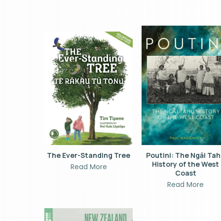
The Ever-Standing Tree
Poutini: The Ngāi Ta
History of the West
Read More
Coast
Read More