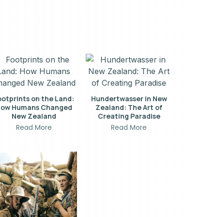
ootprints on the Land:
Hundertwasser in New
ow Humans Changed
Zealand: The Art of
New Zealand
Creating Paradise
Read More
Read More