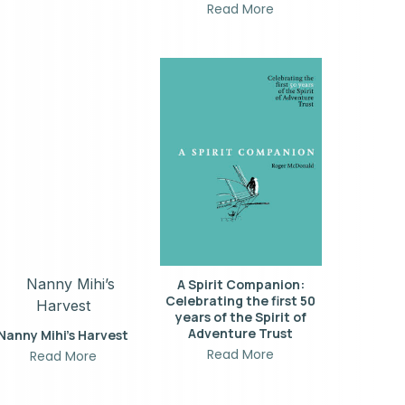
Read More
A Spirit Companion:
Celebrating the first 50
years of the Spirit of
Adventure Trust
Nanny Mihi’s Harvest
Read More
Read More