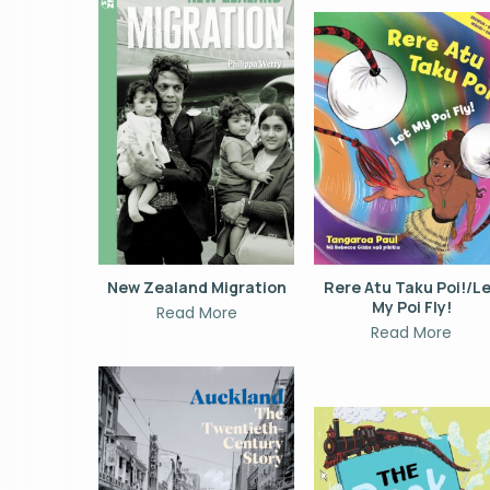
New Zealand Migration
Rere Atu Taku Poi!/L
My Poi Fly!
Read More
Read More