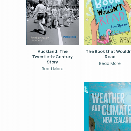
Auckland: The
The Book that Wouldn
Twentieth-Century
Read
Story
Read More
Read More