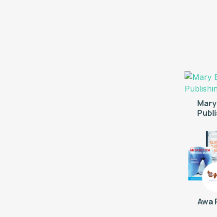
Mary
Publ
Awa 