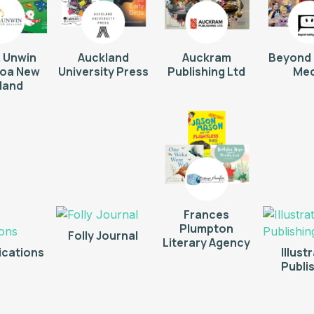
& Unwin
Auckland
Auckram
Beyond 
roa New
University Press
Publishing Ltd
Med
land
Frances
Plumpton
Folly Journal
Literary Agency
ications
Illust
Publi