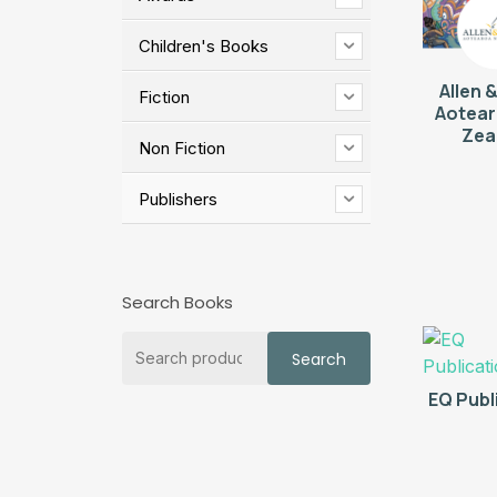
Children's Books
Allen 
Fiction
Aotea
Zea
Non Fiction
Publishers
Search Books
Search
Search
for:
EQ Publ