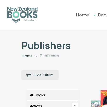
Skip
to
main
Home
Boo
content
Hit enter to search or ESC to close
Publishers
Home
Publishers
Hide
Filters
All Books
Awards