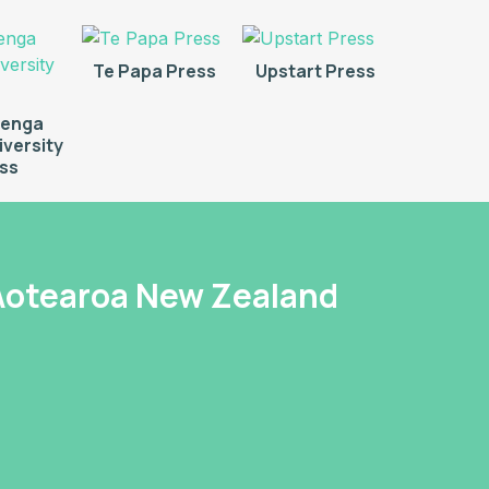
Te Papa Press
Upstart Press
renga
versity
ss
 Aotearoa New Zealand