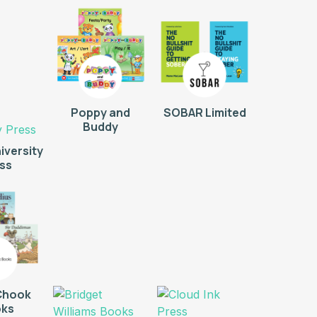
Poppy and
SOBAR Limited
Buddy
iversity
ss
Chook
ks