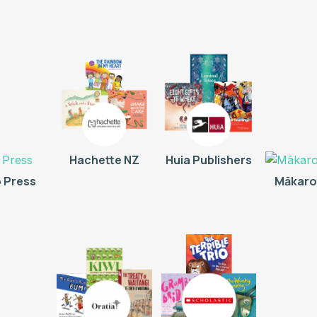
Hachette NZ
Huia Publishers
 Press
Mākaro