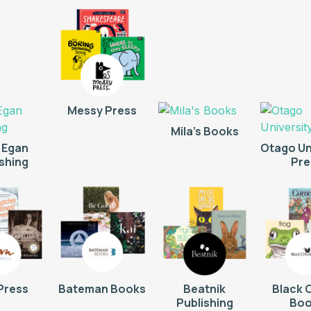
Messy Press
Mila's Books
 Egan
Otago Un
ishing
Pre
Press
Bateman Books
Beatnik
Black 
Publishing
Boo