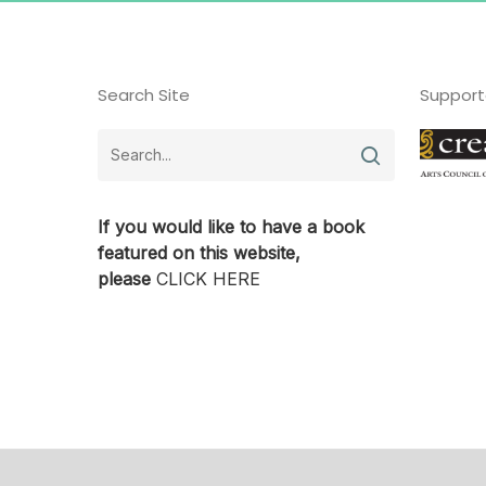
Search Site
Support
If you would like to have a book
featured on this website,
please
CLICK HERE