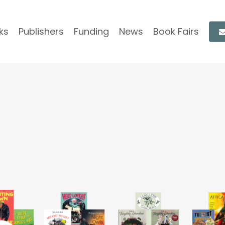
ks
Publishers
Funding
News
Book Fairs