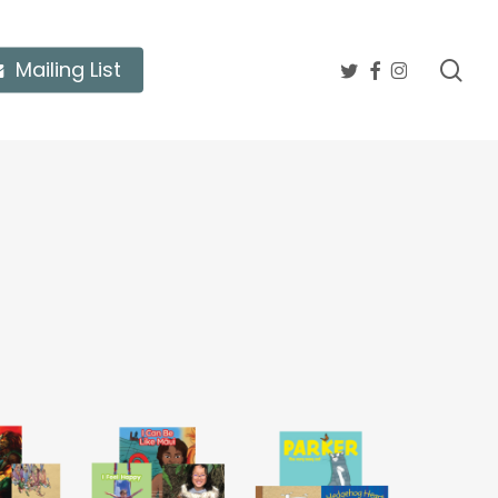
twitter
facebook
instagram
sea
Mailing List