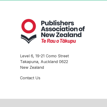
Level 6, 19-21 Como Street
Takapuna, Auckland 0622
New Zealand
Contact Us