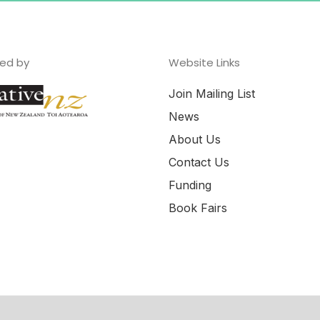
ed by
Website Links
Join Mailing List
News
About Us
Contact Us
Funding
Book Fairs