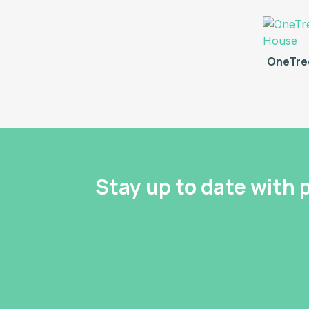
OneTre
Stay up to date with