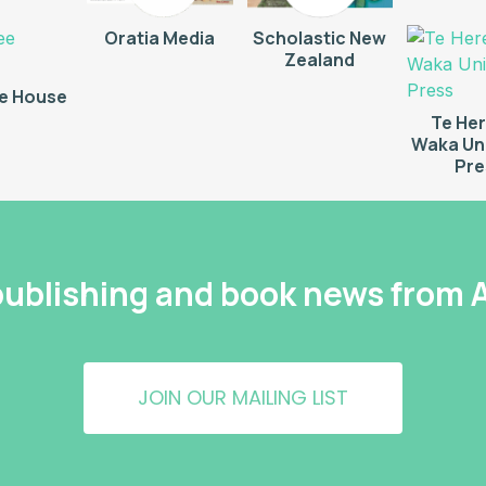
Oratia Media
Scholastic New
Zealand
e House
Te He
Waka Uni
Pre
 publishing and book news from
JOIN OUR MAILING LIST