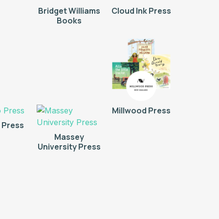
Bridget Williams
Cloud Ink Press
Books
Millwood Press
 Press
Massey
University Press