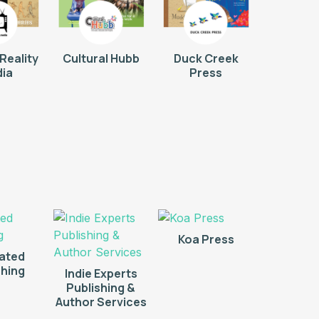
Reality
Cultural Hubb
Duck Creek
ia
Press
Koa Press
rated
shing
Indie Experts
Publishing &
Author Services