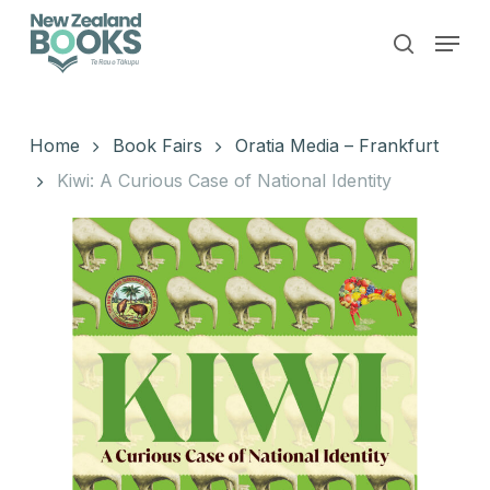
Skip
Menu
to
search
main
Close
content
Menu
Home
Book Fairs
Oratia Media – Frankfurt
Kiwi: A Curious Case of National Identity