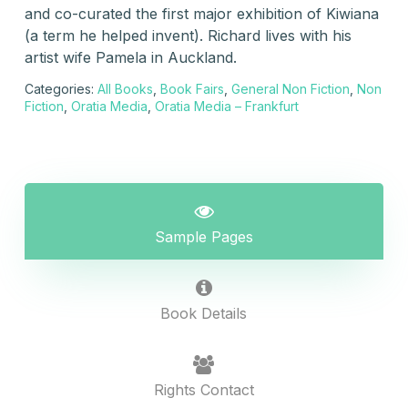
and co-curated the first major exhibition of Kiwiana
(a term he helped invent). Richard lives with his
artist wife Pamela in Auckland.
Categories:
All Books
,
Book Fairs
,
General Non Fiction
,
Non
Fiction
,
Oratia Media
,
Oratia Media – Frankfurt
Sample Pages
Book Details
Rights Contact