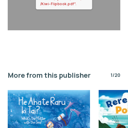
/Kiwi-Flipbook.pdf".
More from this publisher
1/20