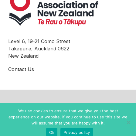
Level 6, 19-21 Como Street
Takapuna, Auckland 0622
New Zealand
Contact Us
© 2022 New Zealand Books |
Privacy Policy
We use cookies to ensure that we give you the best
experience on our website. If you continue to use this site we
twitter
facebook
instagram
will assume that you are happy with it.
Ok
Privacy policy