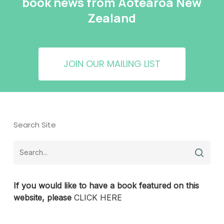
book news from Aotearoa New
Zealand
JOIN OUR MAILING LIST
Search Site
If you would like to have a book featured on this
website, please
CLICK HERE