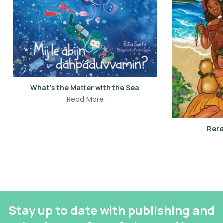
What’s the Matter with the Sea
Read More
Rere
Stay up to date with publishing and