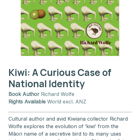
Kiwi: A Curious Case of
National Identity
Book Author
Richard Wolfe
Rights Available
World excl. ANZ
Cultural author and avid Kiwiana collector Richard
Wolfe explores the evolution of ‘kiwi’ from the
Māori name of a secretive bird to its many uses