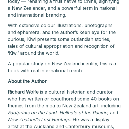
today — renaming a fruit native to China, signifying
a New Zealander, and a powerful term in national
and international branding.
With extensive colour illustrations, photographs
and ephemera, and the author’s keen eye for the
curious, Kiwi presents some outlandish stories,
tales of cultural appropriation and recognition of
‘Kiwi’ around the world.
A popular study on New Zealand identity, this is a
book with real international reach.
About the Author
Richard Wolfe
is a cultural historian and curator
who has written or coauthored some 40 books on
themes from the moa to New Zealand art, including
Footprints on the Land
,
Hellhole of the Pacific
, and
New Zealand’s Lost Heritage
. He was a display
artist at the Auckland and Canterbury museums,