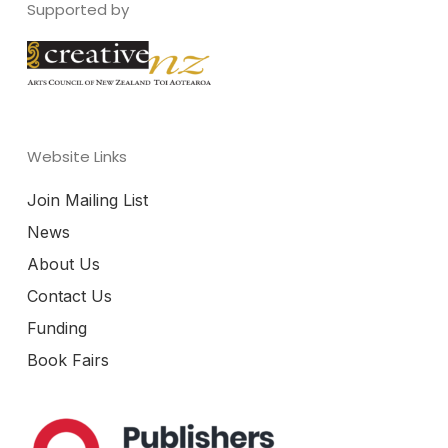
Supported by
Website Links
Join Mailing List
News
About Us
Contact Us
Funding
Book Fairs