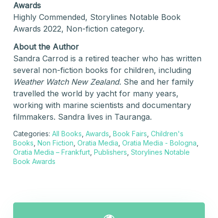
Awards
Highly Commended, Storylines Notable Book
Awards 2022, Non-fiction category.
About the Author
Sandra Carrod is a retired teacher who has written
several non-fiction books for children, including
Weather Watch New Zealand
. She and her family
travelled the world by yacht for many years,
working with marine scientists and documentary
filmmakers. Sandra lives in Tauranga.
Categories:
All Books
,
Awards
,
Book Fairs
,
Children's
Books
,
Non Fiction
,
Oratia Media
,
Oratia Media - Bologna
,
Oratia Media – Frankfurt
,
Publishers
,
Storylines Notable
Book Awards