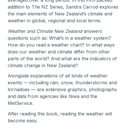
addition to The NZ Series, Sandra Carrod explores
the main elements of New Zealand’s climate and
weather in global, regional and local terms.
Weather and Climate New Zealand
answers
questions such as: What’s in a weather system?
How do you read a weather chart? In what ways
does our weather and climate differ from other
parts of the world? And what are the indicators of
climate change in New Zealand?
Alongside explanations of all kinds of weather
events — including rain, snow, thunderstorms and
tornadoes — are extensive graphics, photographs
and data from agencies like Niwa and the
MetService.
After reading this book, reading the weather will
become easy.