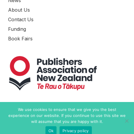
News
About Us
Contact Us
Funding
Book Fairs
Level 6, 19-21 Como Street
We use cookies to ensure that we give you the best
Takapuna, Auckland 0622
experience on our website. If you continue to use this site we
New Zealand
will assume that you are happy with it.
Ok
Privacy policy
Contact Us