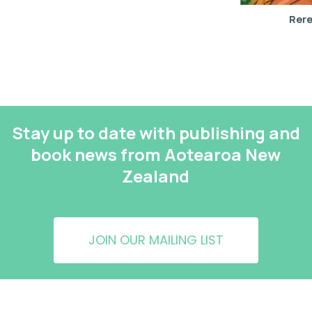
Rere
Stay up to date with publishing and
book news from Aotearoa New
Zealand
JOIN OUR MAILING LIST