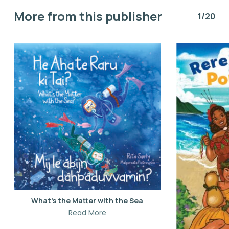
More from this publisher
1/20
What’s the Matter with the Sea
Read More