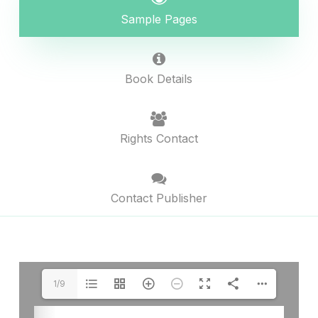
Sample Pages
Book Details
Rights Contact
Contact Publisher
1/9