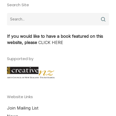
Search Site
If you would like to have a book featured on this
website, please
CLICK HERE
Supported by
Website Links
Join Mailing List