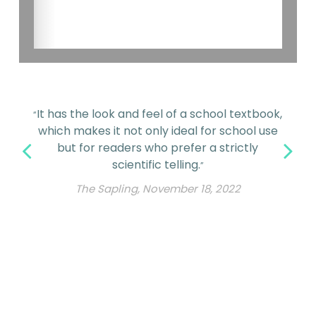
It has the look and feel of a school textbook,
“
which makes it not only ideal for school use
but for readers who prefer a strictly
scientific telling.
”
The Sapling, November 18, 2022