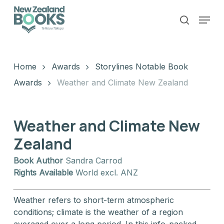
Skip
Menu
to
search
main
Close
content
Menu
Home
Awards
Storylines Notable Book
Awards
Weather and Climate New Zealand
Weather and Climate New
Zealand
Book Author
Sandra Carrod
Rights Available
World excl. ANZ
Weather refers to short-term atmospheric
conditions; climate is the weather of a region
averaged over a long period. In this info-packed