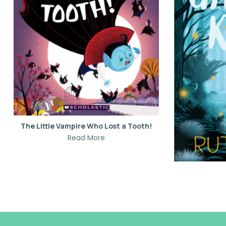
The Little Vampire Who Lost a Tooth!
Read More