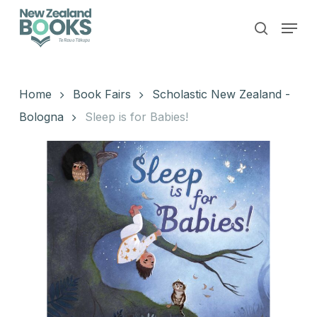
Skip
Menu
to
search
main
Close
content
Menu
Home
Book Fairs
Scholastic New Zealand -
Bologna
Sleep is for Babies!