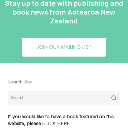
Stay up to date with publishing and
book news from Aotearoa New
Zealand
JOIN OUR MAILING LIST
Search Site
If you would like to have a book featured on this
website, please
CLICK HERE