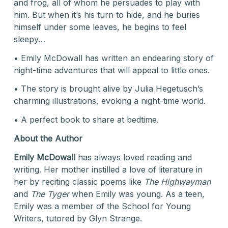
and frog, all of whom he persuades to play with
him. But when it’s his turn to hide, and he buries
himself under some leaves, he begins to feel
sleepy…
• Emily McDowall has written an endearing story of
night-time adventures that will appeal to little ones.
• The story is brought alive by Julia Hegetusch’s
charming illustrations, evoking a night-time world.
• A perfect book to share at bedtime.
About the Author
Emily McDowall
has always loved reading and
writing. Her mother instilled a love of literature in
her by reciting classic poems like
The Highwayman
and
The
Tyger
when Emily was young. As a teen,
Emily was a member of the School for Young
Writers, tutored by Glyn Strange.