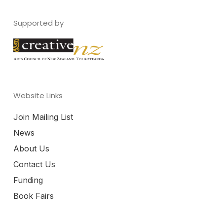
Supported by
Website Links
Join Mailing List
News
About Us
Contact Us
Funding
Book Fairs