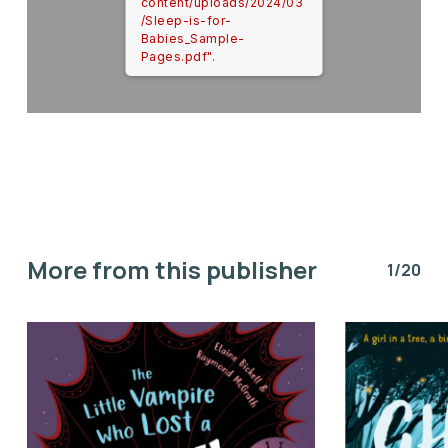
content/uploads/2024/03
/Sleep-is-for-
Babies_Sample-
Pages.pdf".
More from this publisher
1/20