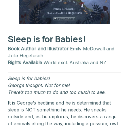
Sleep is for Babies!
Book Author and Illustrator
Emily McDowall and
Julia Hegetusch
Rights Available
World excl. Australia and NZ
Sleep is for babies!
George thought. Not for me!
There’s too much to do and too much to see.
It is George’s bedtime and he is determined that
sleep is NOT something he needs. He sneaks
outside and, as he explores, he discovers a range
of animals along the way, including a possum, owl