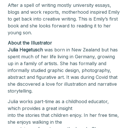
After a spell of writing mostly university essays,
blogs and work reports, motherhood inspired Emily
to get back into creative writing. This is Emily’s first
book and she looks forward to reading it to her
young son.
About the Illustrator
Julia Hegetusch
was born in New Zealand but has
spent much of her life living in Germany, growing
up in a family of artists. She has formally and
informally studied graphic design, photography,
abstract and figurative art. It was during Covid that
she discovered a love for illustration and narrative
storytelling.
Julia works part-time as a childhood educator,
which provides a great insight
into the stories that children enjoy. In her free time,
she enjoys walking in the