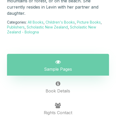
mountains or forest, or on the beach. She
currently resides in Levin with her partner and
daughter.
Categories:
All Books
,
Children's Books
,
Picture Books
,
Publishers
,
Scholastic New Zealand
,
Scholastic New
Zealand - Bologna
Sample Pages
Book Details
Rights Contact