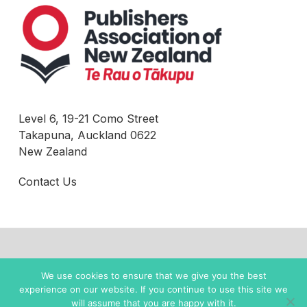
Level 6, 19-21 Como Street
Takapuna, Auckland 0622
New Zealand
Contact Us
© 2022 New Zealand Books |
Privacy Policy
We use cookies to ensure that we give you the best
experience on our website. If you continue to use this site we
twitter
facebook
instagram
will assume that you are happy with it.