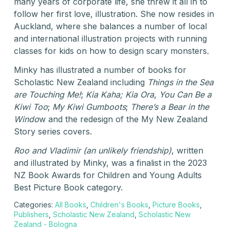
many years of corporate life, she threw it all in to
follow her first love, illustration. She now resides in
Auckland, where she balances a number of local
and international illustration projects with running
classes for kids on how to design scary monsters.
Minky has illustrated a number of books for
Scholastic New Zealand including
Things in the Sea
are Touching Me!
;
Kia Kaha; Kia Ora
,
You Can Be a
Kiwi Too
;
My Kiwi Gumboots
;
There’s a Bear in the
Windo
w and the redesign of the My New Zealand
Story series covers.
Roo and Vladimir (an unlikely friendship)
, written
and illustrated by Minky, was a finalist in the 2023
NZ Book Awards for Children and Young Adults
Best Picture Book category.
Categories:
All Books
,
Children's Books
,
Picture Books
,
Publishers
,
Scholastic New Zealand
,
Scholastic New
Zealand - Bologna