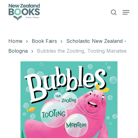
Skip
Menu
to
search
main
Close
content
Menu
Home
Book Fairs
Scholastic New Zealand -
Bologna
Bubbles the Zooting, Tooting Manatee