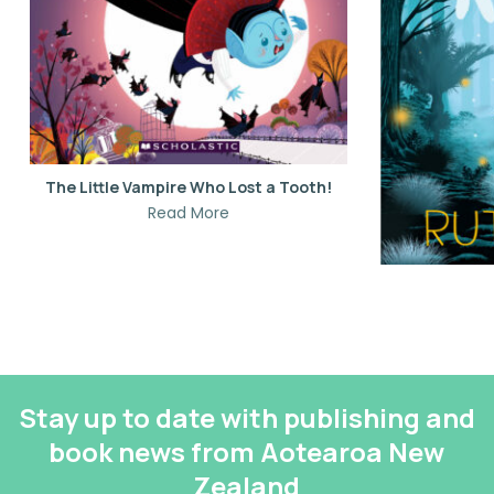
The Little Vampire Who Lost a Tooth!
Read More
Stay up to date with publishing and
book news from Aotearoa New
Zealand