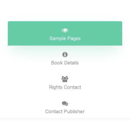
Sample Pages
Book Details
Rights Contact
Contact Publisher