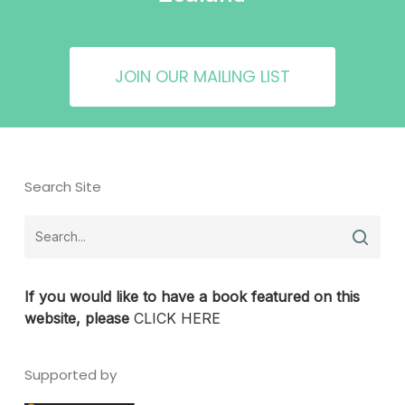
JOIN OUR MAILING LIST
Search Site
If you would like to have a book featured on this
website, please
CLICK HERE
Supported by