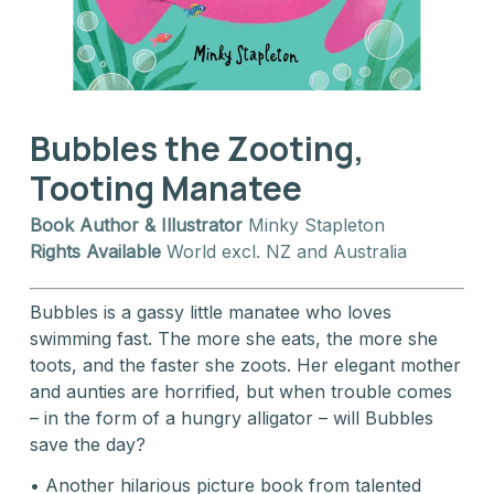
Bubbles the Zooting,
Tooting Manatee
Book Author & Illustrator
Minky Stapleton
Rights Available
World excl. NZ and Australia
Bubbles is a gassy little manatee who loves
swimming fast. The more she eats, the more she
toots, and the faster she zoots. Her elegant mother
and aunties are horrified, but when trouble comes
– in the form of a hungry alligator – will Bubbles
save the day?
• Another hilarious picture book from talented