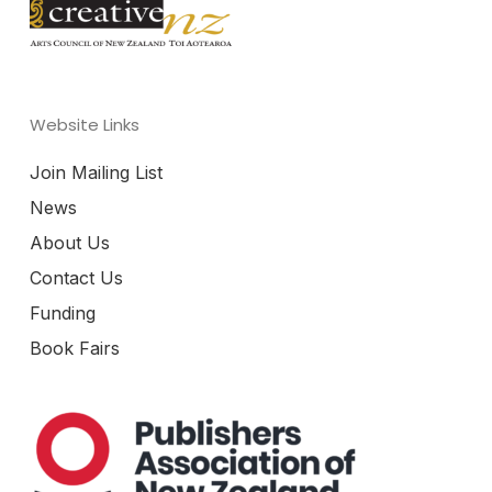
Website Links
Join Mailing List
News
About Us
Contact Us
Funding
Book Fairs