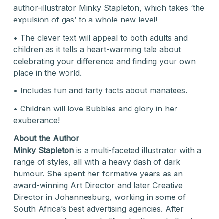
author-illustrator Minky Stapleton, which takes ‘the
expulsion of gas’ to a whole new level!
• The clever text will appeal to both adults and
children as it tells a heart-warming tale about
celebrating your difference and finding your own
place in the world.
• Includes fun and farty facts about manatees.
• Children will love Bubbles and glory in her
exuberance!
About the Author
Minky Stapleton
is a multi-faceted illustrator with a
range of styles, all with a heavy dash of dark
humour. She spent her formative years as an
award-winning Art Director and later Creative
Director in Johannesburg, working in some of
South Africa’s best advertising agencies. After