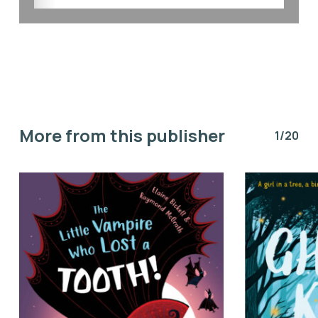
More from this publisher
1/20