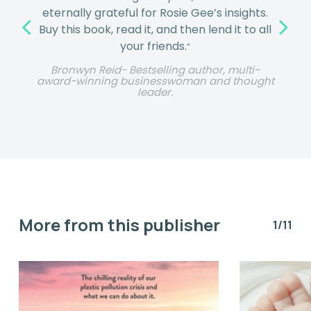
eternally grateful for Rosie Gee’s insights.
Buy this book, read it, and then lend it to all
your friends.
”
Bronwyn Reid- Bestselling author, multi-
award-winning businesswoman and thought
leader.
More from this publisher
1/11