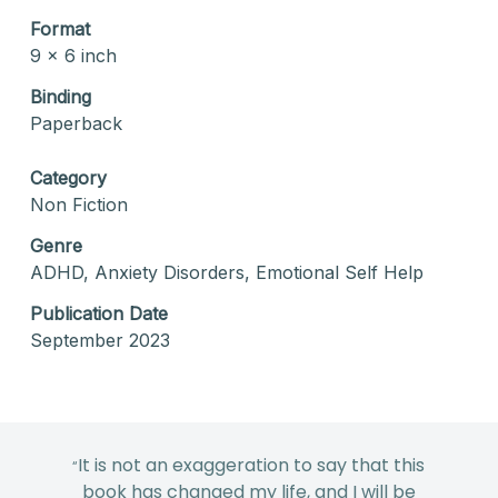
Format
9 x 6 inch
Binding
Paperback
Category
Non Fiction
Genre
ADHD, Anxiety Disorders, Emotional Self Help
Publication Date
September 2023
It is not an exaggeration to say that this
“
book has changed my life, and I will be