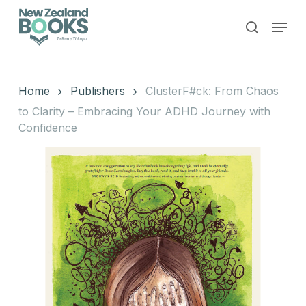
Skip
Menu
to
search
main
Close
content
Menu
Home
Publishers
ClusterF#ck: From Chaos
to Clarity – Embracing Your ADHD Journey with
Confidence