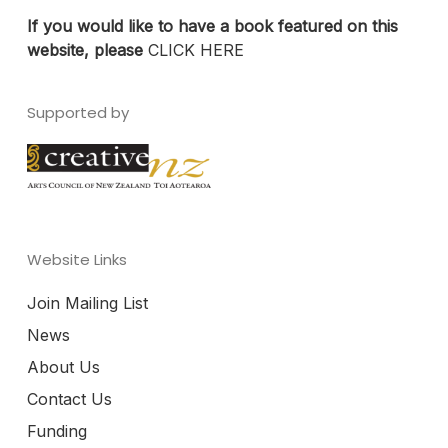
If you would like to have a book featured on this
website, please
CLICK HERE
Supported by
Website Links
Join Mailing List
News
About Us
Contact Us
Funding