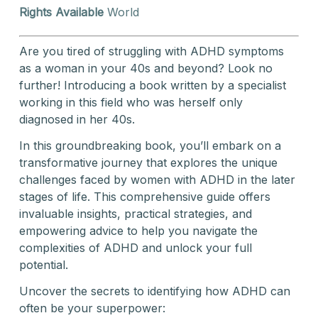
Rights Available
World
Are you tired of struggling with ADHD symptoms
as a woman in your 40s and beyond? Look no
further! Introducing a book written by a specialist
working in this field who was herself only
diagnosed in her 40s.
In this groundbreaking book, you’ll embark on a
transformative journey that explores the unique
challenges faced by women with ADHD in the later
stages of life. This comprehensive guide offers
invaluable insights, practical strategies, and
empowering advice to help you navigate the
complexities of ADHD and unlock your full
potential.
Uncover the secrets to identifying how ADHD can
often be your superpower: