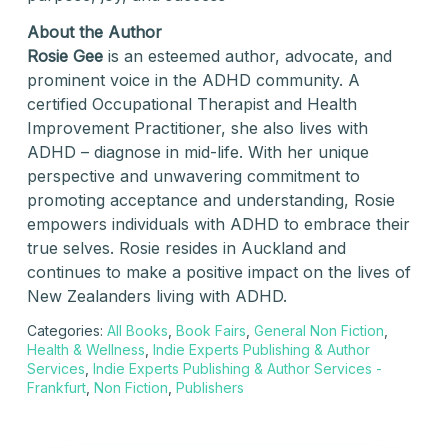
About the Author
Rosie Gee
is an esteemed author, advocate, and
prominent voice in the ADHD community. A
certified Occupational Therapist and Health
Improvement Practitioner, she also lives with
ADHD – diagnose in mid-life. With her unique
perspective and unwavering commitment to
promoting acceptance and understanding, Rosie
empowers individuals with ADHD to embrace their
true selves. Rosie resides in Auckland and
continues to make a positive impact on the lives of
New Zealanders living with ADHD.
Categories:
All Books
,
Book Fairs
,
General Non Fiction
,
Health & Wellness
,
Indie Experts Publishing & Author
Services
,
Indie Experts Publishing & Author Services -
Frankfurt
,
Non Fiction
,
Publishers