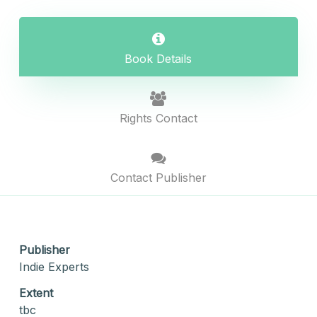
Book Details
Rights Contact
Contact Publisher
Publisher
Indie Experts
Extent
tbc