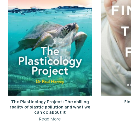
The Plasticology Project: The chilling
Fin
reality of plastic pollution and what we
can do about it
Read More