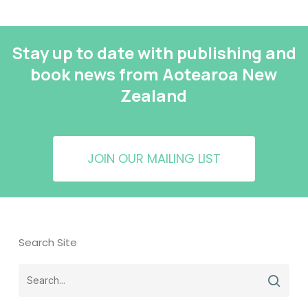
Stay up to date with publishing and
book news from Aotearoa New
Zealand
JOIN OUR MAILING LIST
Search Site