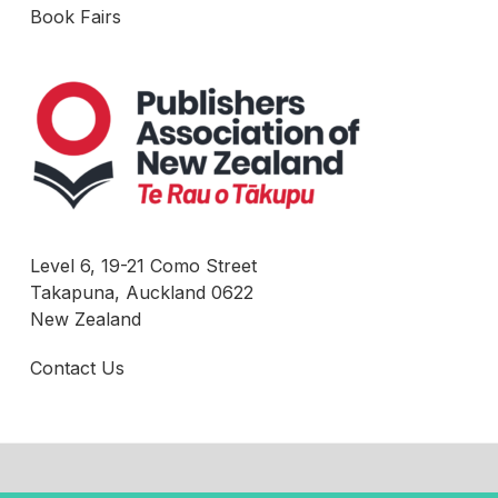
Book Fairs
Level 6, 19-21 Como Street
Takapuna, Auckland 0622
New Zealand
Contact Us