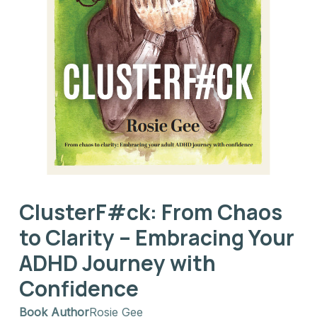
ClusterF#ck: From Chaos
to Clarity – Embracing Your
ADHD Journey with
Confidence
Book Author
Rosie Gee