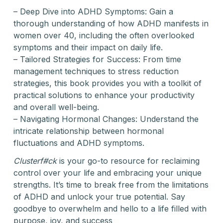
– Deep Dive into ADHD Symptoms: Gain a
thorough understanding of how ADHD manifests in
women over 40, including the often overlooked
symptoms and their impact on daily life.
– Tailored Strategies for Success: From time
management techniques to stress reduction
strategies, this book provides you with a toolkit of
practical solutions to enhance your productivity
and overall well-being.
– Navigating Hormonal Changes: Understand the
intricate relationship between hormonal
fluctuations and ADHD symptoms.
Clusterf#ck
is your go-to resource for reclaiming
control over your life and embracing your unique
strengths. It’s time to break free from the limitations
of ADHD and unlock your true potential. Say
goodbye to overwhelm and hello to a life filled with
purpose, joy, and success