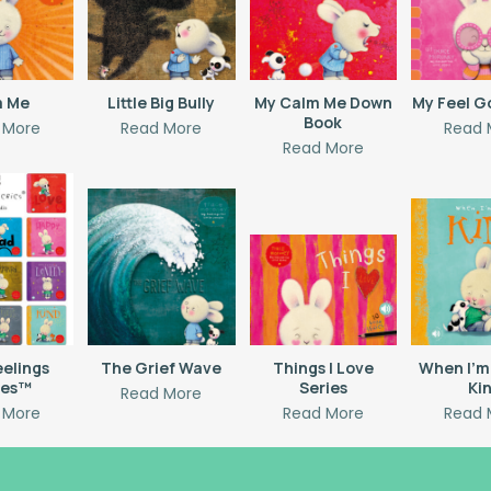
m Me
Little Big Bully
My Calm Me Down
My Feel G
Book
 More
Read More
Read 
Read More
eelings
The Grief Wave
Things I Love
When I’m
ies™
Series
Ki
Read More
 More
Read More
Read 