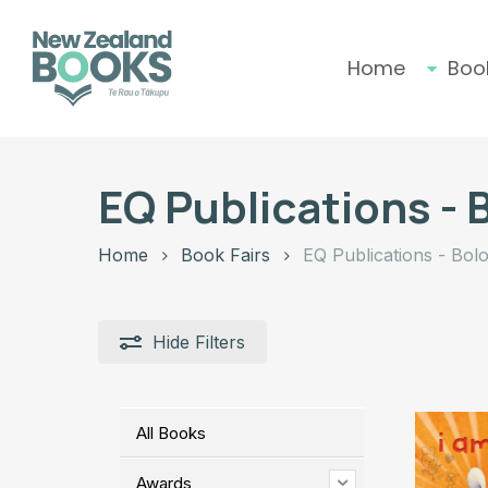
Skip
to
main
Home
Boo
content
Hit enter to search or ESC to close
EQ Publications - 
Home
Book Fairs
EQ Publications - Bol
Hide
Filters
All Books
Awards