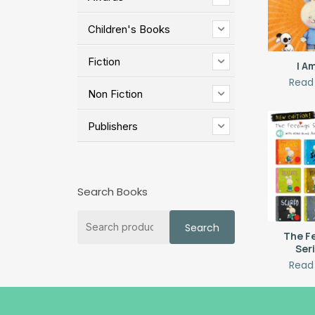
Children's Books
Fiction
I A
Read
Non Fiction
Publishers
Search Books
Search
Search
for:
The F
Ser
Read