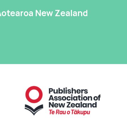
 Aotearoa New Zealand