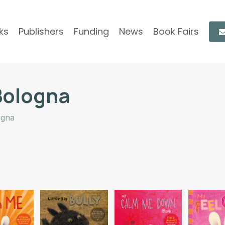
ks
Publishers
Funding
News
Book Fairs
Bologna
ogna