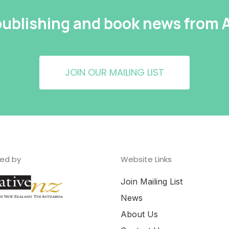
 publishing and book news from
JOIN OUR MAILING LIST
ed by
Website Links
Join Mailing List
News
About Us