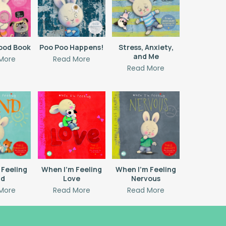
ood Book
Poo Poo Happens!
Stress, Anxiety,
and Me
More
Read More
Read More
 Feeling
When I’m Feeling
When I’m Feeling
nd
Love
Nervous
More
Read More
Read More