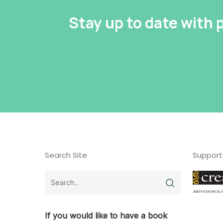
Stay up to date with
Search Site
Support
If you would like to have a book