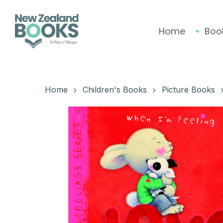
Skip
to
main
Home
Boo
content
Hit enter to search or ESC to close
Home
Children's Books
Picture Books