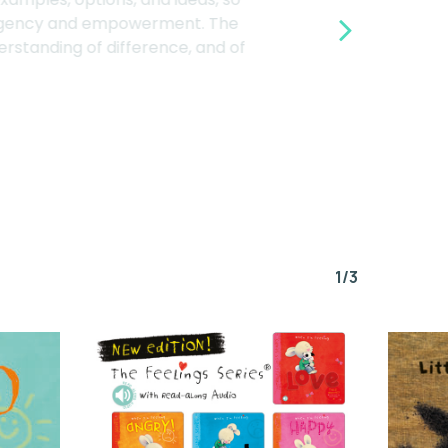
ting agency and empowerment. The
derstanding of difference, and of
1/3