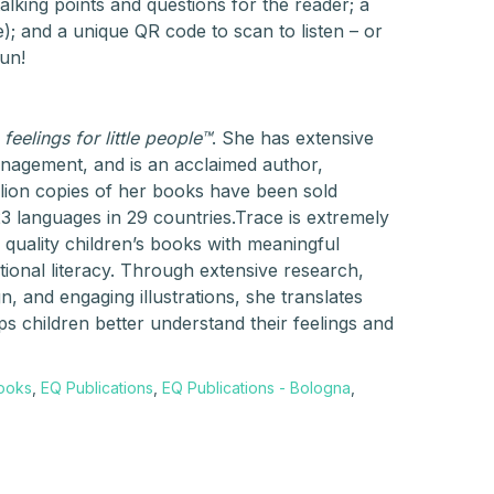
talking points and questions for the reader; a
); and a unique QR code to scan to listen – or
un!
 feelings for little people™
. She has extensive
anagement, and is an acclaimed author,
illion copies of her books have been sold
23 languages in 29 countries.Trace is extremely
 quality children’s books with meaningful
tional literacy. Through extensive research,
, and engaging illustrations, she translates
s children better understand their feelings and
Books
,
EQ Publications
,
EQ Publications - Bologna
,