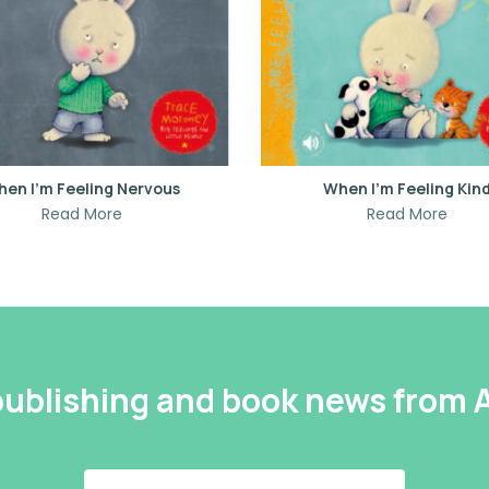
en I’m Feeling Nervous
When I’m Feeling Kin
Read More
Read More
 publishing and book news from