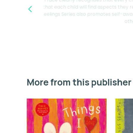
“
that each child will find aspects 
Feelings Series also promotes self-
o
More from this publisher