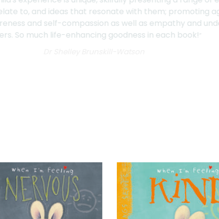
they relate to, and ideas that resonate with them; promo
awareness and self-compassion as well as empathy and un
thers. So much life-enhancing goodness in each book!
”
Dr Shelley Brunskill-Watson