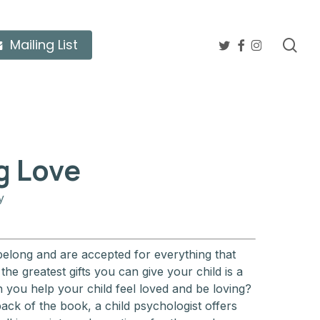
twitter
facebook
instagram
sea
Mailing List
g Love
y
belong and are accepted for everything that
he greatest gifts you can give your child is a
n you help your child feel loved and be loving?
ack of the book, a child psychologist offers