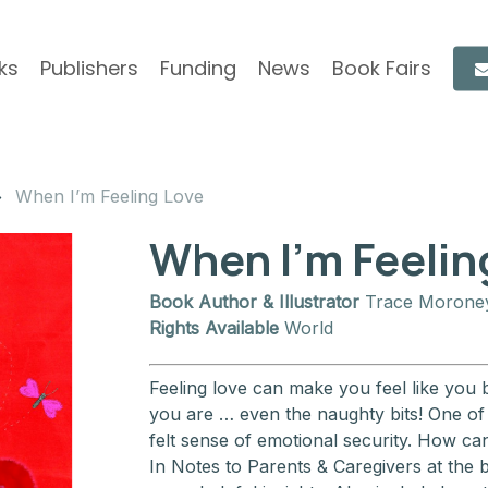
ks
Publishers
Funding
News
Book Fairs
When I’m Feeling Love
When I’m Feelin
Book Author & Illustrator
Trace Morone
Rights Available
World
Feeling love can make you feel like you 
you are … even the naughty bits! One of t
felt sense of emotional security. How ca
In Notes to Parents & Caregivers at the b