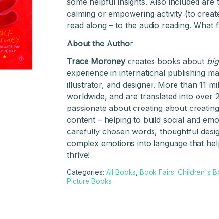
some helpful insights. Also included are 
calming or empowering activity (to create
read along – to the audio reading. What f
About the Author
Trace Moroney
creates books about
big
experience in international publishing m
illustrator, and designer. More than 11 m
worldwide, and are translated into over 
passionate about creating about creating
content – helping to build social and emo
carefully chosen words, thoughtful design
complex emotions into language that help
thrive!
Categories:
All Books
,
Book Fairs
,
Children's 
Picture Books