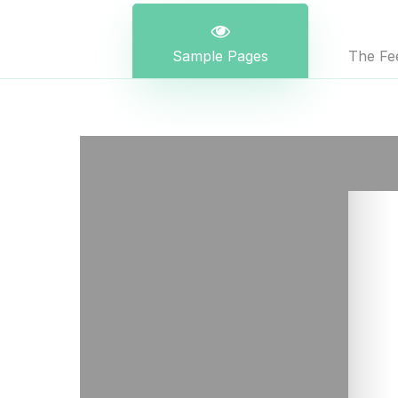
Sample Pages
The Fee