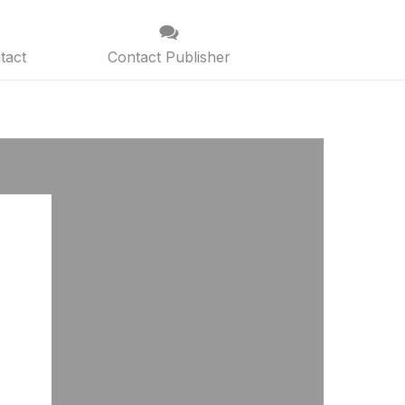
tact
Contact Publisher