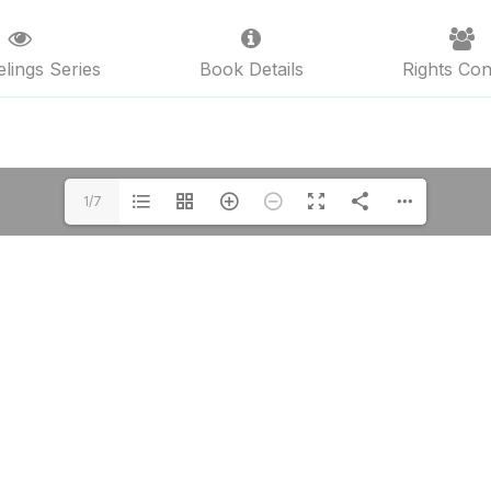
lings Series
Book Details
Rights Con
1/7