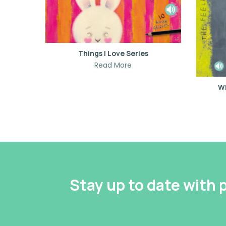
Things I Love Series
Read More
Wh
Stay up to date with