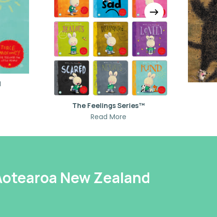
d
The Feelings Series™
Read More
 Aotearoa New Zealand