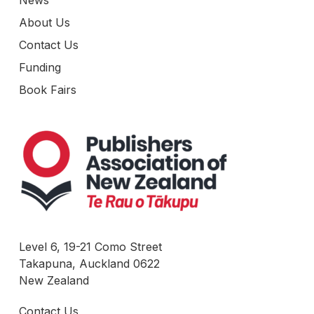
News
About Us
Contact Us
Funding
Book Fairs
Level 6, 19-21 Como Street
Takapuna, Auckland 0622
New Zealand
Contact Us