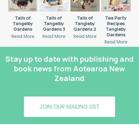
Tails of
Tails of
Tails of
Tea Party
Tangelby
Tangelby
Tangleby
Recipes
Gardens
Gardens 3
Gardens 2
Tangleby
Gardens
Read More
Read More
Read More
Read More
Stay up to date with publishing and
book news from Aotearoa New
Zealand
JOIN OUR MAILING LIST