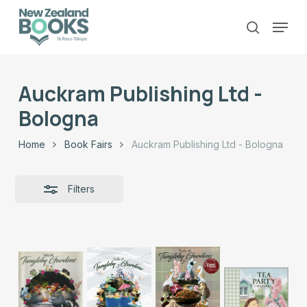
Skip
Menu
to
Close
search
main
Close
Filters
content
Menu
Auckram Publishing Ltd -
Bologna
Home
Book Fairs
Auckram Publishing Ltd - Bologna
Filters