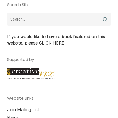
Search Site
If you would like to have a book featured on this
website, please
CLICK HERE
Supported by
Website Links
Join Mailing List