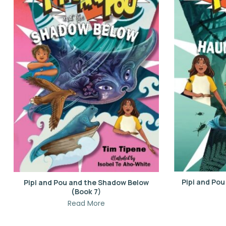
Pipi and Po
Pipi and Pou and the Shadow Below
(Book 7)
Read More