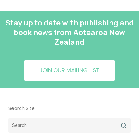
Stay up to date with publishing and
book news from Aotearoa New
Zealand
JOIN OUR MAILING LIST
Search Site