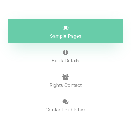
Sample Pages
Book Details
Rights Contact
Contact Publisher