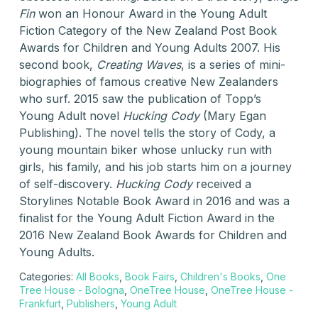
Fin
won an Honour Award in the Young Adult
Fiction Category of the New Zealand Post Book
Awards for Children and Young Adults 2007. His
second book,
Creating Waves
, is a series of mini-
biographies of famous creative New Zealanders
who surf. 2015 saw the publication of Topp’s
Young Adult novel
Hucking Cody
(Mary Egan
Publishing). The novel tells the story of Cody, a
young mountain biker whose unlucky run with
girls, his family, and his job starts him on a journey
of self-discovery.
Hucking Cody
received a
Storylines Notable Book Award in 2016 and was a
finalist for the Young Adult Fiction Award in the
2016 New Zealand Book Awards for Children and
Young Adults.
Categories:
All Books
,
Book Fairs
,
Children's Books
,
One
Tree House - Bologna
,
OneTree House
,
OneTree House -
Frankfurt
,
Publishers
,
Young Adult