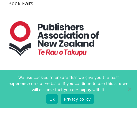
Book Fairs
Level 6, 19-21 Como Street
We use cookies to ensure that we give you the best
Takapuna, Auckland 0622
experience on our website. If you continue to use this site we
New Zealand
will assume that you are happy with it.
Ok
Privacy policy
Contact Us