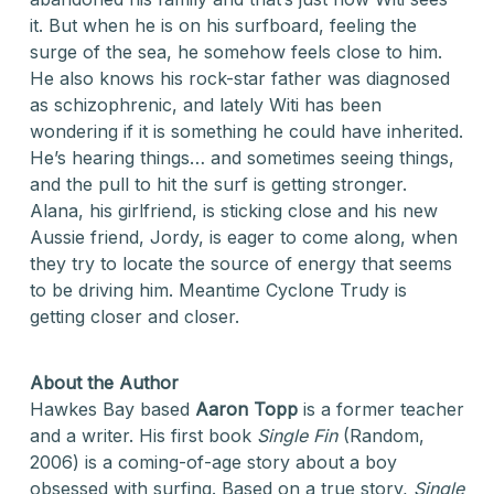
it. But when he is on his surfboard, feeling the
surge of the sea, he somehow feels close to him.
He also knows his rock-star father was diagnosed
as schizophrenic, and lately Witi has been
wondering if it is something he could have inherited.
He’s hearing things… and sometimes seeing things,
and the pull to hit the surf is getting stronger.
Alana, his girlfriend, is sticking close and his new
Aussie friend, Jordy, is eager to come along, when
they try to locate the source of energy that seems
to be driving him. Meantime Cyclone Trudy is
getting closer and closer.
About the Author
Hawkes Bay based
Aaron Topp
is a former teacher
and a writer. His first book
Single Fin
(Random,
2006) is a coming-of-age story about a boy
obsessed with surfing. Based on a true story,
Single