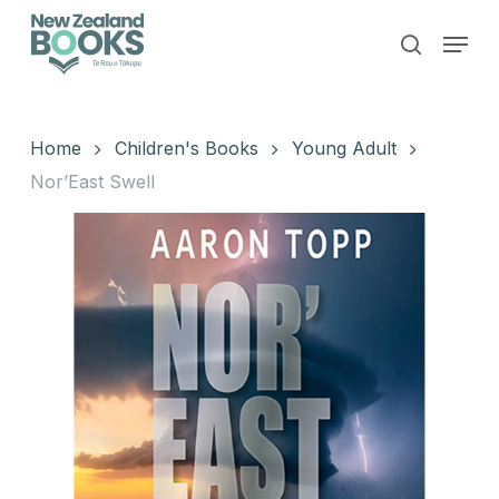
Skip
Menu
to
search
main
Close
content
Menu
Home
Children's Books
Young Adult
Nor’East Swell