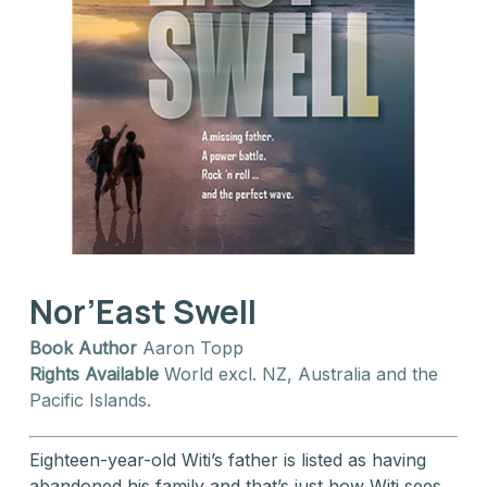
Nor’East Swell
Book Author
Aaron Topp
Rights Available
World excl. NZ, Australia and the
Pacific Islands.
Eighteen-year-old Witi’s father is listed as having
abandoned his family and that’s just how Witi sees