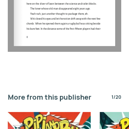
More from this publisher
1/20