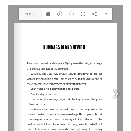
8(1/12)