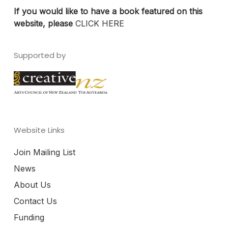
If you would like to have a book featured on this
website, please
CLICK HERE
Supported by
Website Links
Join Mailing List
News
About Us
Contact Us
Funding