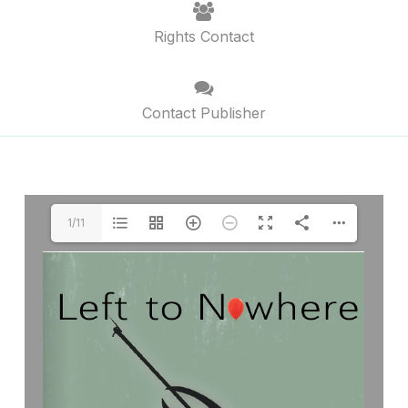
Rights Contact
Contact Publisher
1/11