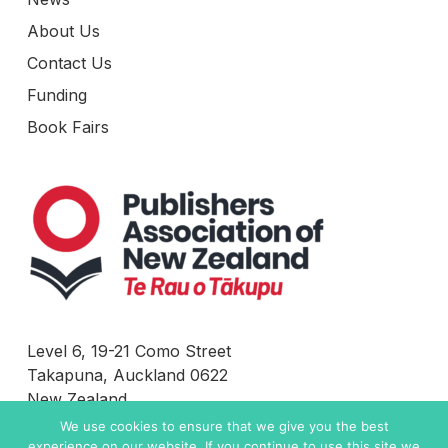
About Us
Contact Us
Funding
Book Fairs
Level 6, 19-21 Como Street
Takapuna, Auckland 0622
New Zealand
We use cookies to ensure that we give you the best
Contact Us
experience on our website. If you continue to use this site we