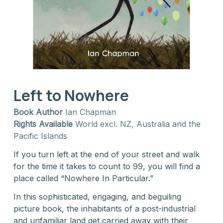
Left to Nowhere
Book Author
Ian Chapman
Rights Available
World excl. NZ, Australia and the
Pacific Islands
If you turn left at the end of your street and walk
for the time it takes to count to 99, you will find a
place called “Nowhere In Particular.”
In this sophisticated, engaging, and beguiling
picture book, the inhabitants of a post-industrial
and unfamiliar land get carried away with their