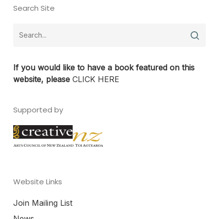
Search Site
If you would like to have a book featured on this
website, please
CLICK HERE
Supported by
Website Links
Join Mailing List
News