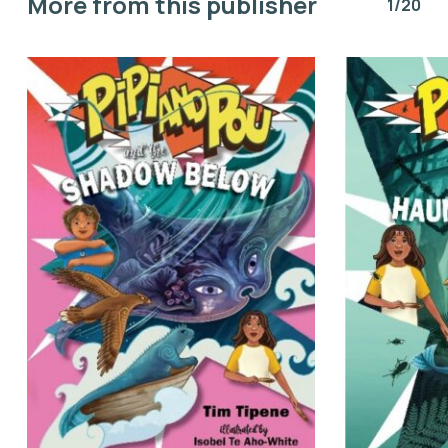
More from this publisher
1/20