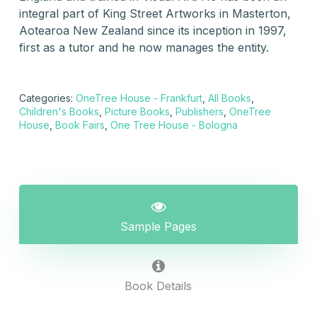
integral part of King Street Artworks in Masterton,
Aotearoa New Zealand since its inception in 1997,
first as a tutor and he now manages the entity.
Categories:
OneTree House - Frankfurt
,
All Books
,
Children's Books
,
Picture Books
,
Publishers
,
OneTree
House
,
Book Fairs
,
One Tree House - Bologna
Sample Pages
Book Details