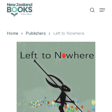
Skip
Menu
to
search
main
Close
content
Menu
Home
Publishers
Left to Nowhere