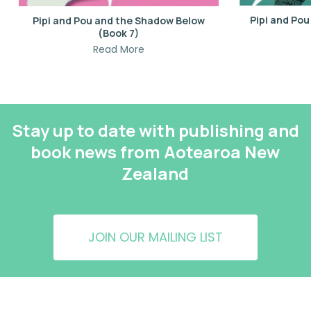
Pipi and Po
Pipi and Pou and the Shadow Below
(Book 7)
Read More
Stay up to date with publishing and
book news from Aotearoa New
Zealand
JOIN OUR MAILING LIST