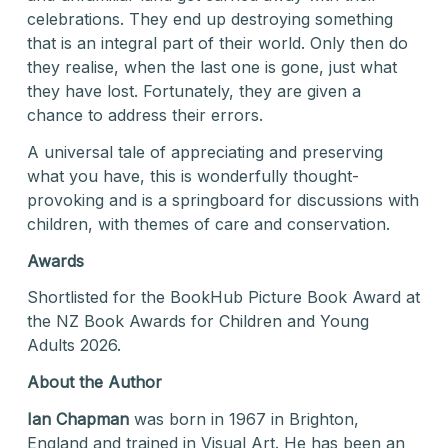
celebrations. They end up destroying something
that is an integral part of their world. Only then do
they realise, when the last one is gone, just what
they have lost. Fortunately, they are given a
chance to address their errors.
A universal tale of appreciating and preserving
what you have, this is wonderfully thought-
provoking and is a springboard for discussions with
children, with themes of care and conservation.
Awards
Shortlisted for the BookHub Picture Book Award at
the NZ Book Awards for Children and Young
Adults 2026.
About the Author
Ian Chapman
was born in 1967 in Brighton,
England and trained in Visual Art. He has been an