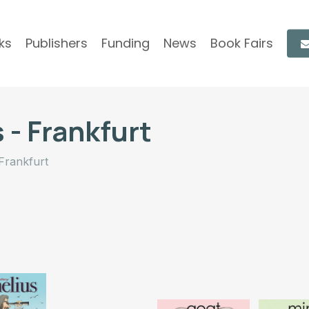
ks
Publishers
Funding
News
Book Fairs
 - Frankfurt
Frankfurt