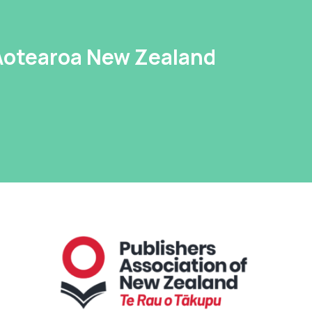
 Aotearoa New Zealand