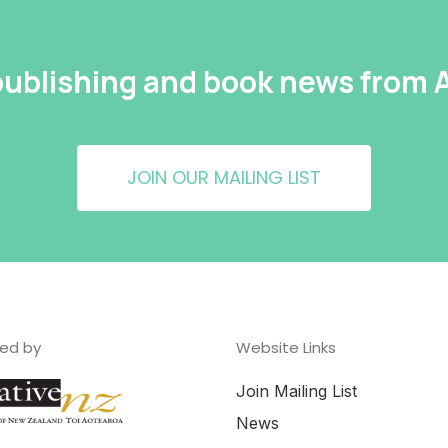
 publishing and book news from
JOIN OUR MAILING LIST
ed by
Website Links
Join Mailing List
News