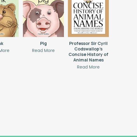
nk
Pig
Professor Sir Cyril
Codswallop’s
More
Read More
Concise History of
Animal Names
Read More