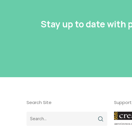
Stay up to date with
Search Site
Support