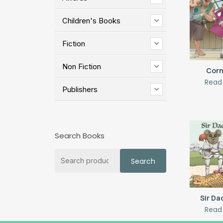
Children's Books
Fiction
Non Fiction
Corn
Read
Publishers
Search Books
Search
Search
for:
Sir D
Read