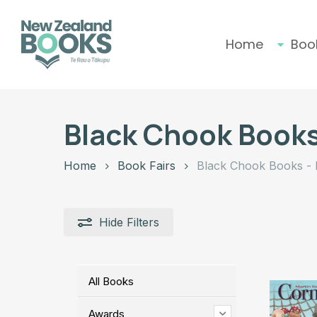
Skip
to
main
Home
Boo
content
Hit enter to search or ESC to close
Black Chook Books
Home
Book Fairs
Black Chook Books - 
Hide
Filters
All Books
Awards