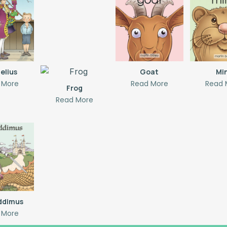
elius
Goat
Mi
 More
Read More
Read 
Frog
Read More
addimus
 More