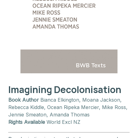
Imagining Decolonisation
Book Author
Bianca Elkington, Moana Jackson,
Rebecca Kiddle, Ocean Ripeka Mercier, Mike Ross,
Jennie Smeaton, Amanda Thomas
Rights Available
World Excl NZ