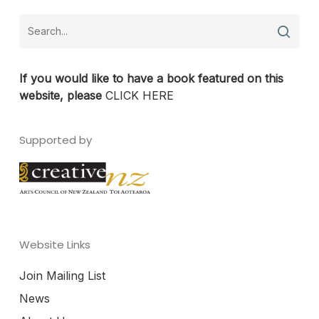
If you would like to have a book featured on this
website, please
CLICK HERE
Supported by
Website Links
Join Mailing List
News