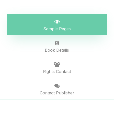
Sample Pages
Book Details
Rights Contact
Contact Publisher