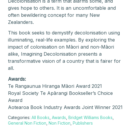
Decolonisation is a term that alarms some, and
gives hope to others. It is an uncomfortable and
often bewildering concept for many New
Zealanders.
This book seeks to demystify decolonisation using
illuminating, real-life examples. By exploring the
impact of colonisation on Māori and non-Māori
alike, Imagining Decolonisation presents a
transformative vision of a country that is fairer for
all.
Awards:
Te Rangaunua Hiranga Māori Award 2021
Royal Society Te Apārangi Bookseller’s Choice
Award
Aotearoa Book Industry Awards Joint Winner 2021
Categories:
All Books
,
Awards
,
Bridget Williams Books
,
General Non Fiction
,
Non Fiction
,
Publishers