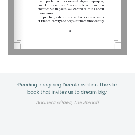
Reading Imagining Decolonisation, the slim
“
book that invites us to dream big.
”
Anahera Gildea, The Spinoff