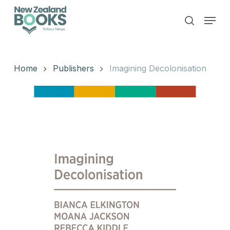
Skip
Menu
to
search
main
Close
content
Menu
Home
Publishers
Imagining Decolonisation