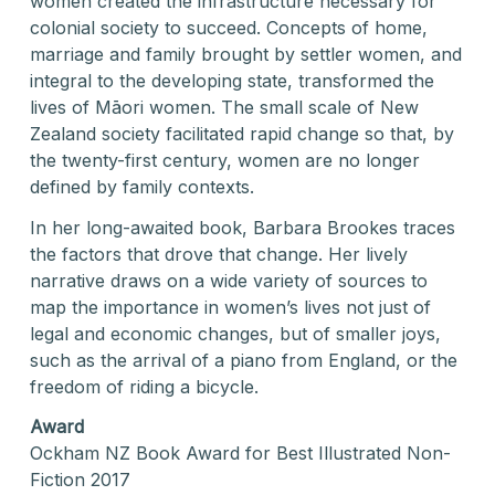
women created the infrastructure necessary for
colonial society to succeed. Concepts of home,
marriage and family brought by settler women, and
integral to the developing state, transformed the
lives of Māori women. The small scale of New
Zealand society facilitated rapid change so that, by
the twenty-first century, women are no longer
defined by family contexts.
In her long-awaited book, Barbara Brookes traces
the factors that drove that change. Her lively
narrative draws on a wide variety of sources to
map the importance in women’s lives not just of
legal and economic changes, but of smaller joys,
such as the arrival of a piano from England, or the
freedom of riding a bicycle.
Award
Ockham NZ Book Award for Best Illustrated Non-
Fiction 2017