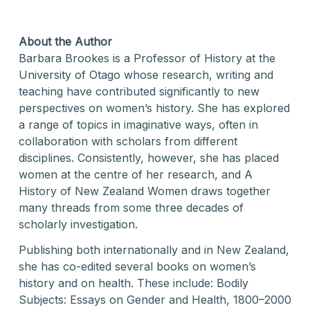
About the Author
Barbara Brookes is a Professor of History at the
University of Otago whose research, writing and
teaching have contributed significantly to new
perspectives on women’s history. She has explored
a range of topics in imaginative ways, often in
collaboration with scholars from different
disciplines. Consistently, however, she has placed
women at the centre of her research, and A
History of New Zealand Women draws together
many threads from some three decades of
scholarly investigation.
Publishing both internationally and in New Zealand,
she has co-edited several books on women’s
history and on health. These include: Bodily
Subjects: Essays on Gender and Health, 1800–2000