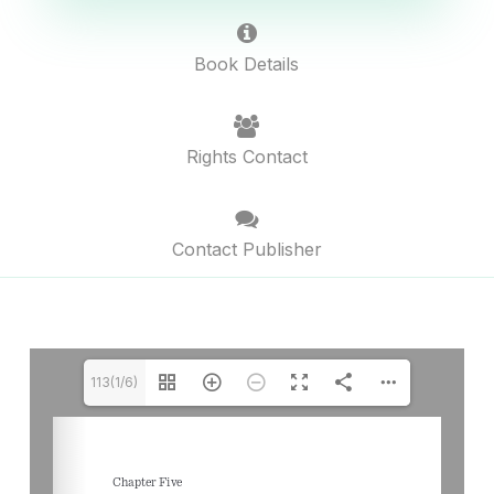
Book Details
Rights Contact
Contact Publisher
113(1/6)