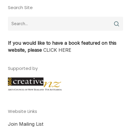
Search Site
If you would like to have a book featured on this
website, please
CLICK HERE
Supported by
Website Links
Join Mailing List