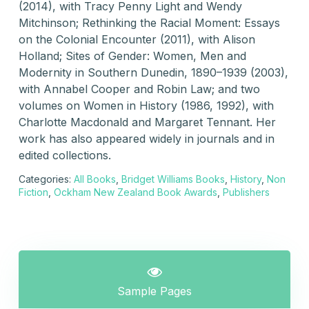
(2014), with Tracy Penny Light and Wendy
Mitchinson; Rethinking the Racial Moment: Essays
on the Colonial Encounter (2011), with Alison
Holland; Sites of Gender: Women, Men and
Modernity in Southern Dunedin, 1890–1939 (2003),
with Annabel Cooper and Robin Law; and two
volumes on Women in History (1986, 1992), with
Charlotte Macdonald and Margaret Tennant. Her
work has also appeared widely in journals and in
edited collections.
Categories:
All Books
,
Bridget Williams Books
,
History
,
Non
Fiction
,
Ockham New Zealand Book Awards
,
Publishers
Sample Pages