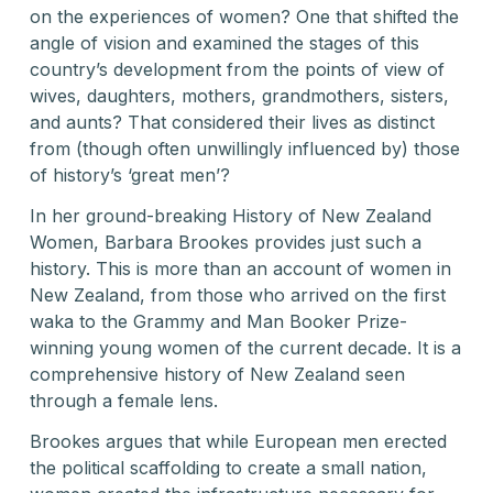
on the experiences of women? One that shifted the
angle of vision and examined the stages of this
country’s development from the points of view of
wives, daughters, mothers, grandmothers, sisters,
and aunts? That considered their lives as distinct
from (though often unwillingly influenced by) those
of history’s ‘great men’?
In her ground-breaking History of New Zealand
Women, Barbara Brookes provides just such a
history. This is more than an account of women in
New Zealand, from those who arrived on the first
waka to the Grammy and Man Booker Prize-
winning young women of the current decade. It is a
comprehensive history of New Zealand seen
through a female lens.
Brookes argues that while European men erected
the political scaffolding to create a small nation,