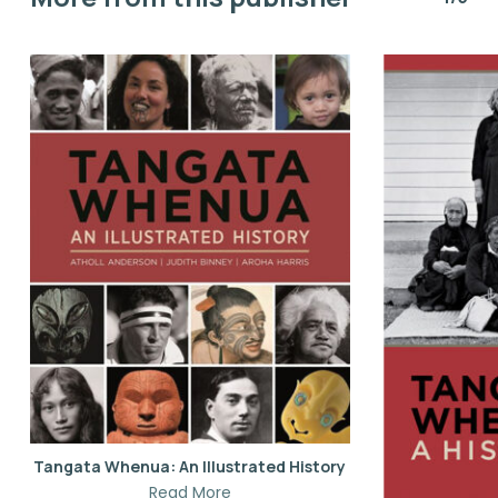
Tangata Whenua: An Illustrated History
Read More