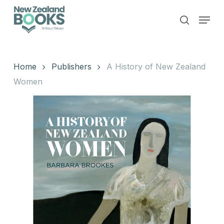
Skip
Menu
to
search
main
Close
content
Menu
Home
Publishers
A History of New Zealand
Women