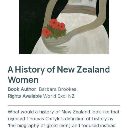
A History of New Zealand
Women
Book Author
Barbara Brookes
Rights Available
World Excl NZ
What would a history of New Zealand look like that
rejected Thomas Carlyle’s definition of history as
‘the biography of great men’, and focused instead