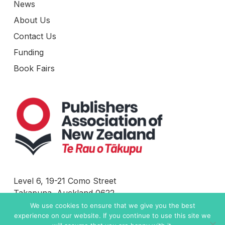
News
About Us
Contact Us
Funding
Book Fairs
Level 6, 19-21 Como Street
Takapuna, Auckland 0622
New Zealand
We use cookies to ensure that we give you the best
experience on our website. If you continue to use this site we