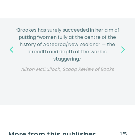
This is a superb New Zealand history
“
through the perspective of women’s lives
and all they contributed to our
comparatively short but intense experience
in Aotearoa. ... Beautifully illustrated and
designed, this book will never date.
”
Marion Castree, Vic Books
More from this publisher
1/5