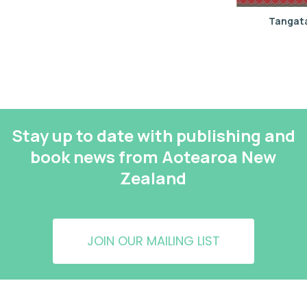
Tangata
Stay up to date with publishing and
book news from Aotearoa New
Zealand
JOIN OUR MAILING LIST