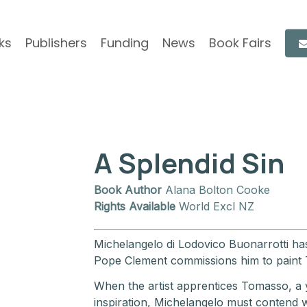
ks
Publishers
Funding
News
Book Fairs
A Splendid Sin
Book Author
Alana Bolton Cooke
Rights Available
World Excl NZ
Michelangelo di Lodovico Buonarrotti has r
Pope Clement commissions him to paint
When the artist apprentices Tomasso, a
inspiration, Michelangelo must contend w