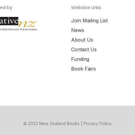
ed by
Website Links
Join Mailing List
News
About Us
Contact Us
Funding
Book Fairs
© 2022 New Zealand Books |
Privacy Policy