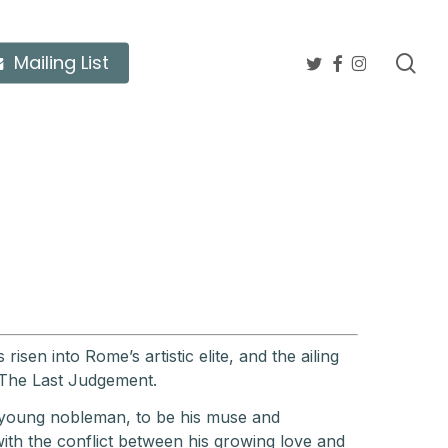
twitter
facebook
instagram
sea
Mailing List
isen into Rome’s artistic elite, and the ailing
 The Last Judgement.
 young nobleman, to be his muse and
ith the conflict between his growing love and