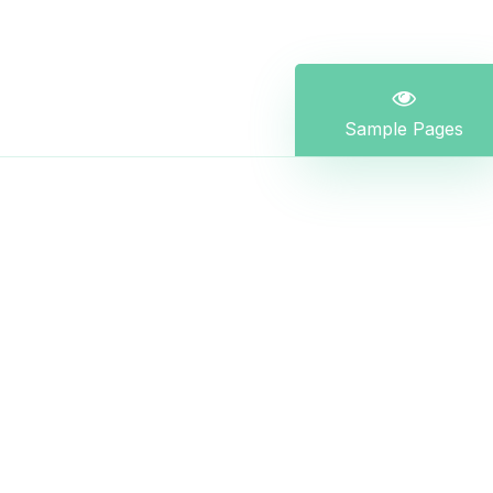
Sample Pages