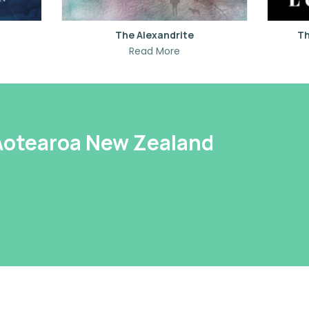
The Alexandrite
Th
Read More
 Aotearoa New Zealand