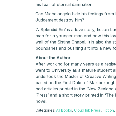
his fear of eternal damnation.
Can Michelangelo hide his feelings from 
Judgement destroy him?
‘A Splendid Sin’ is a love story, fiction b
man for a younger man and how this love
wall of the Sistine Chapel. It is also the
boundaries and pushing art into a new 
About the Author
After working for many years as a regis
went to University as a mature student a
undertook the Master of Creative Writing
based on the First Duke of Marlborough’s 
had articles printed in the ‘New Zealan
‘Press’ and a short story printed in ‘The L
novel.
Categories:
All Books
,
Cloud Ink Press
,
Fiction
,