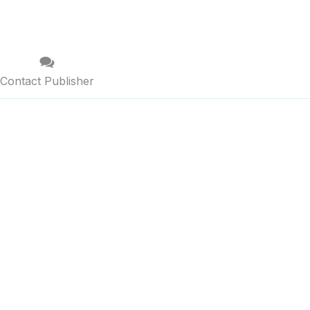
Contact Publisher