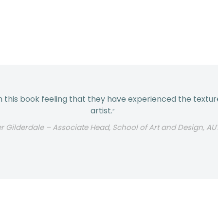
his book feeling that they have experienced the texture
artist.
”
er Gilderdale – Associate Head, School of Art and Design, AU