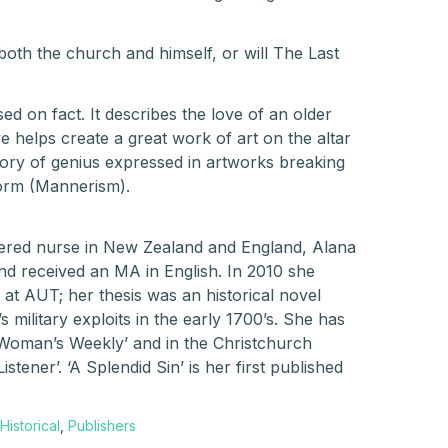
both the church and himself, or will The Last
ased on fact. It describes the love of an older
 helps create a great work of art on the altar
 story of genius expressed in artworks breaking
form (Mannerism).
tered nurse in New Zealand and England, Alana
nd received an MA in English. In 2010 she
 at AUT; her thesis was an historical novel
military exploits in the early 1700’s. She has
d Woman’s Weekly’ and in the Christchurch
istener’. ‘A Splendid Sin’ is her first published
Historical
,
Publishers