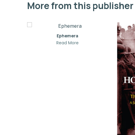
More from this publisher
Ephemera
Read More