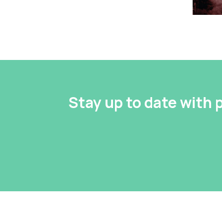
Stay up to date with