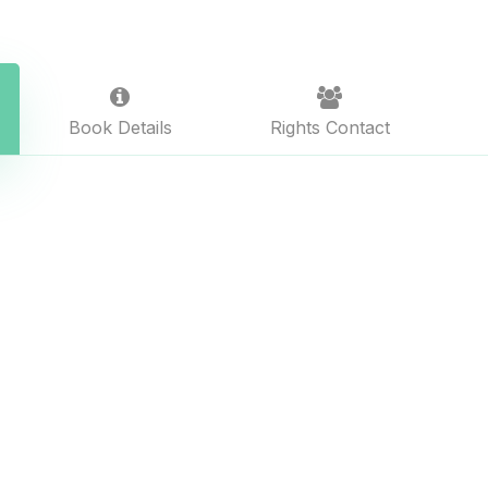
Book Details
Rights Contact