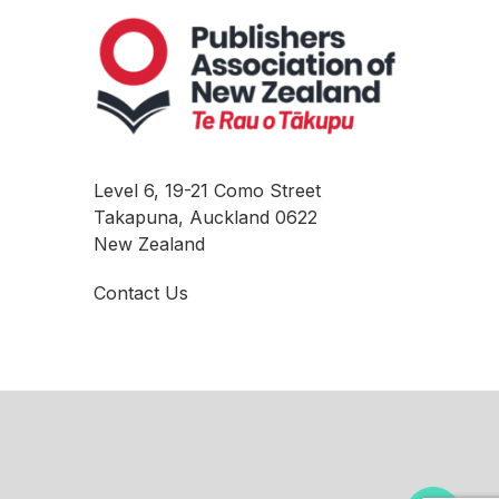
Level 6, 19-21 Como Street
Takapuna, Auckland 0622
New Zealand
Contact Us