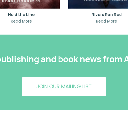
Hold the Line
Rivers Ran Red
Read More
Read More
 publishing and book news from
JOIN OUR MAILING LIST