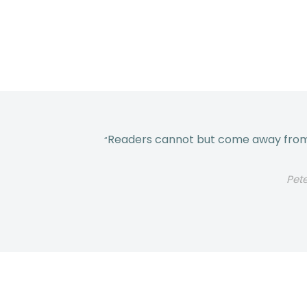
Readers cannot but come away from t
“
Pet