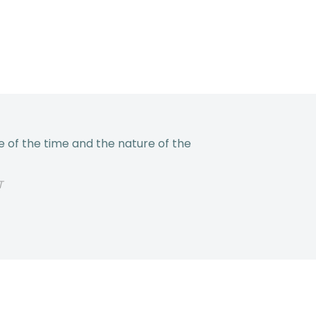
 of the time and the nature of the
T