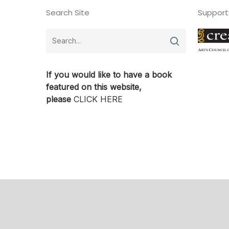
Search Site
Support
If you would like to have a book
featured on this website,
please
CLICK HERE