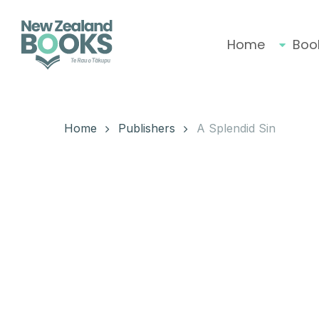
Skip
to
main
Home
Boo
content
Hit enter to search or ESC to close
Home
Publishers
A Splendid Sin