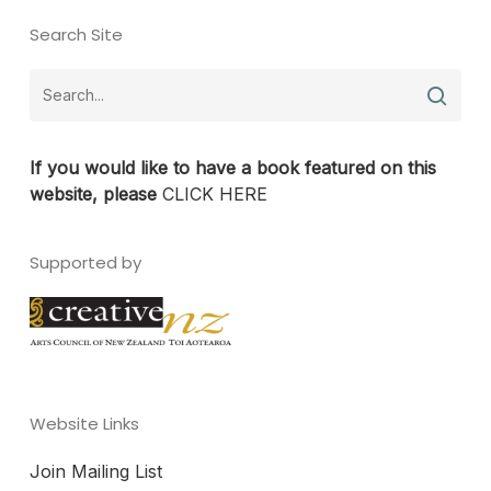
Search Site
If you would like to have a book featured on this
website, please
CLICK HERE
Supported by
Website Links
Join Mailing List