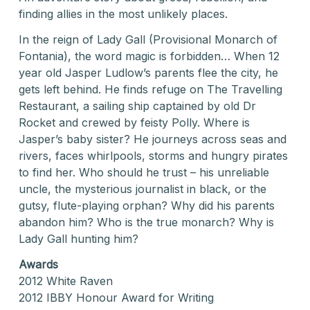
finding allies in the most unlikely places.
In the reign of Lady Gall (Provisional Monarch of
Fontania), the word magic is forbidden… When 12
year old Jasper Ludlow’s parents flee the city, he
gets left behind. He finds refuge on The Travelling
Restaurant, a sailing ship captained by old Dr
Rocket and crewed by feisty Polly. Where is
Jasper’s baby sister? He journeys across seas and
rivers, faces whirlpools, storms and hungry pirates
to find her. Who should he trust – his unreliable
uncle, the mysterious journalist in black, or the
gutsy, flute-playing orphan? Why did his parents
abandon him? Who is the true monarch? Why is
Lady Gall hunting him?
Awards
2012 White Raven
2012 IBBY Honour Award for Writing