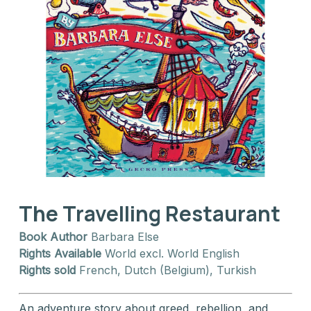
The Travelling Restaurant
Book Author
Barbara Else
Rights Available
World excl. World English
Rights sold
French, Dutch (Belgium), Turkish
An adventure story about greed, rebellion, and