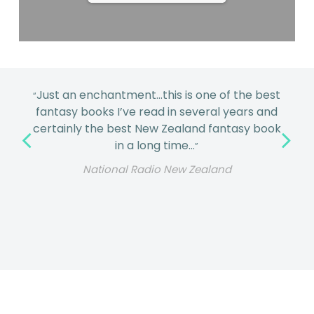
Just an enchantment…this is one of the best
“
fantasy books I’ve read in several years and
certainly the best New Zealand fantasy book
in a long time…
”
National Radio New Zealand