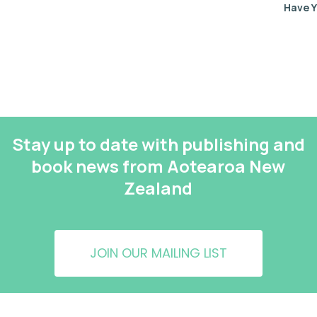
Have Y
Stay up to date with publishing and
book news from Aotearoa New
Zealand
JOIN OUR MAILING LIST