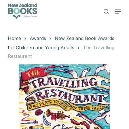
Skip
Menu
to
search
main
Close
content
Menu
Home
Awards
New Zealand Book Awards
for Children and Young Adults
The Travelling
Restaurant