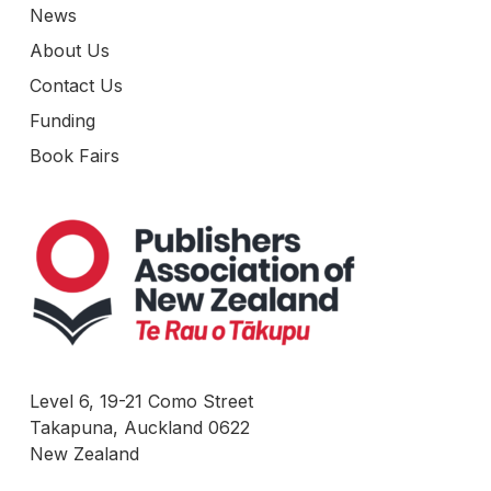
News
About Us
Contact Us
Funding
Book Fairs
Level 6, 19-21 Como Street
Takapuna, Auckland 0622
New Zealand