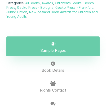
Categories:
All Books
,
Awards
,
Children's Books
,
Gecko
Press
,
Gecko Press - Bologna
,
Gecko Press - Frankfurt
,
Junior Fiction
,
New Zealand Book Awards for Children and
Young Adults
Sample Pages
Book Details
Rights Contact