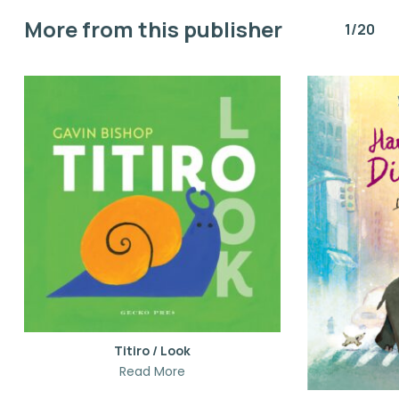
More from this publisher
1/20
Titiro / Look
Read More