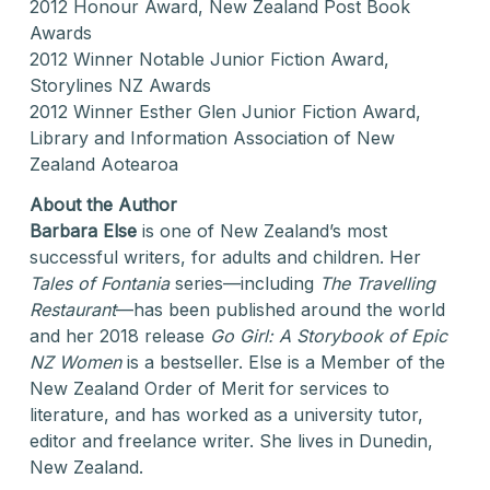
2012 Honour Award, New Zealand Post Book
Awards
2012 Winner Notable Junior Fiction Award,
Storylines NZ Awards
2012 Winner Esther Glen Junior Fiction Award,
Library and Information Association of New
Zealand Aotearoa
About the Author
Barbara Else
is one of New Zealand’s most
successful writers, for adults and children. Her
Tales of Fontania
series—including
The Travelling
Restaurant
—has been published around the world
and her 2018 release
Go Girl: A Storybook of Epic
NZ Women
is a bestseller. Else is a Member of the
New Zealand Order of Merit for services to
literature, and has worked as a university tutor,
editor and freelance writer. She lives in Dunedin,
New Zealand.