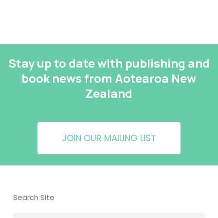
Stay up to date with publishing and
book news from Aotearoa New
Zealand
JOIN OUR MAILING LIST
Search Site