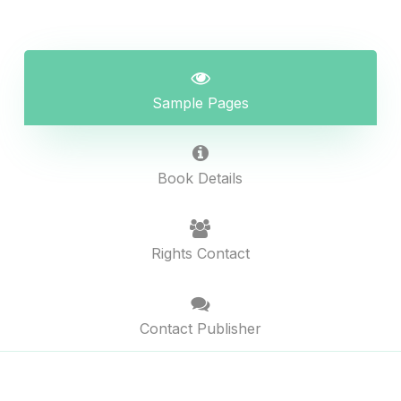
Sample Pages
Book Details
Rights Contact
Contact Publisher