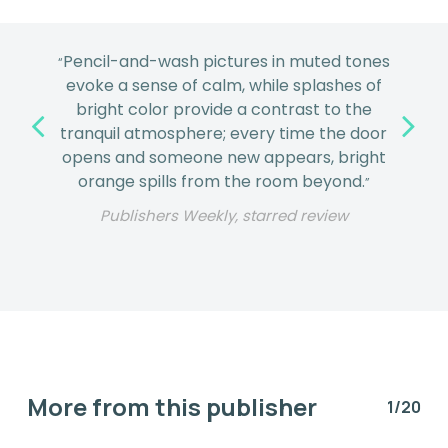
Pencil-and-wash pictures in muted tones
“
evoke a sense of calm, while splashes of
bright color provide a contrast to the
tranquil atmosphere; every time the door
opens and someone new appears, bright
orange spills from the room beyond.
”
Publishers Weekly, starred review
More from this publisher
1/20