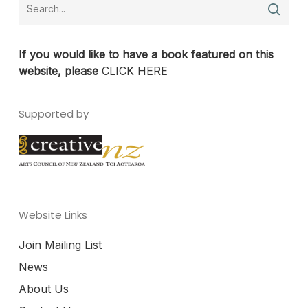
If you would like to have a book featured on this
website, please
CLICK HERE
Supported by
Website Links
Join Mailing List
News
About Us