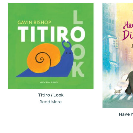
Titiro / Look
Read More
Have Y