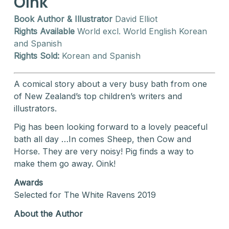
Oink
Book Author & Illustrator
David Elliot
Rights Available
World excl. World English Korean
and Spanish
Rights Sold:
Korean and Spanish
A comical story about a very busy bath from one
of New Zealand’s top children’s writers and
illustrators.
Pig has been looking forward to a lovely peaceful
bath all day …In comes Sheep, then Cow and
Horse. They are very noisy! Pig finds a way to
make them go away. Oink!
Awards
Selected for The White Ravens 2019
About the Author