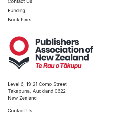
Contact Us
Funding
Book Fairs
Level 6, 19-21 Como Street
Takapuna, Auckland 0622
New Zealand
Contact Us