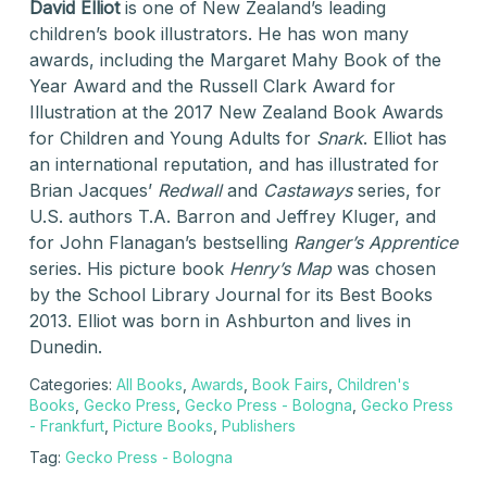
David Elliot
is one of New Zealand’s leading
children’s book illustrators. He has won many
awards, including the Margaret Mahy Book of the
Year Award and the Russell Clark Award for
Illustration at the 2017 New Zealand Book Awards
for Children and Young Adults for
Snark
. Elliot has
an international reputation, and has illustrated for
Brian Jacques’
Redwall
and
Castaways
series, for
U.S. authors T.A. Barron and Jeffrey Kluger, and
for John Flanagan’s bestselling
Ranger’s Apprentice
series. His picture book
Henry’s Map
was chosen
by the School Library Journal for its Best Books
2013. Elliot was born in Ashburton and lives in
Dunedin.
Categories:
All Books
,
Awards
,
Book Fairs
,
Children's
Books
,
Gecko Press
,
Gecko Press - Bologna
,
Gecko Press
- Frankfurt
,
Picture Books
,
Publishers
Tag:
Gecko Press - Bologna