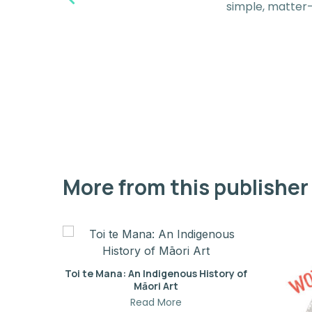
simple, matter-
More from this publisher
Toi te Mana: An Indigenous History of
Māori Art
Read More