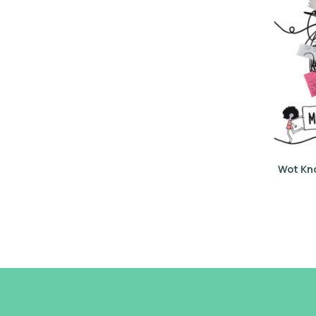
Wot Kn