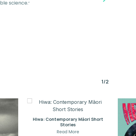
ble science.
”
1/2
Hiwa: Contemporary Māori Short
Stories
Read More