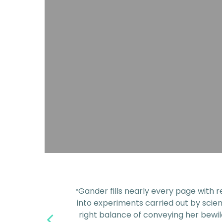
Gander fills nearly every page with r
“
into experiments carried out by scien
right balance of conveying her bewil