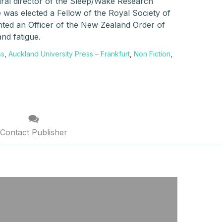
ral director of the Sleep/Wake Research
 was elected a Fellow of the Royal Society of
ted an Officer of the New Zealand Order of
and fatigue.
ss
,
Auckland University Press – Frankfurt
,
Non Fiction
,
Contact Publisher