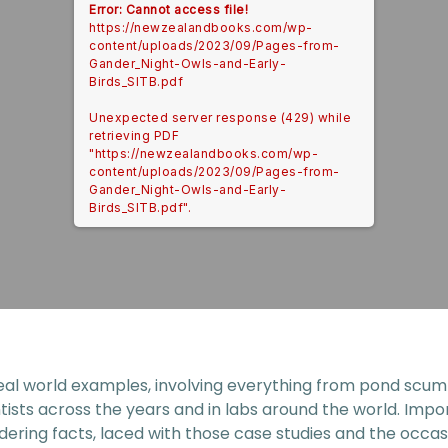
Error: Cannot access file!
https://newzealandbooks.com/wp-
content/uploads/2023/09/Pages-from-
Gander_Night-Owls-and-Early-
Birds_SITB.pdf
Unexpected server response (429) while
retrieving PDF
"https://newzealandbooks.com/wp-
content/uploads/2023/09/Pages-from-
Gander_Night-Owls-and-Early-
Birds_SITB.pdf".
eal world examples, involving everything from pond scum to
tists across the years and in labs around the world. Impo
dering facts, laced with those case studies and the occas