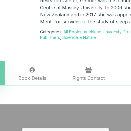
Research Center, Gander was the inaugu
Centre at Massey University. In 2009 she
New Zealand and in 2017 she was appoin
Merit, for services to the study of sleep 
Categories:
All Books
,
Auckland University Pre
Publishers
,
Science & Nature
Book Details
Rights Contact