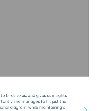
 birds to us, and gives us insights
rtantly she manages to hit just the
ional diagram, while maintaining a