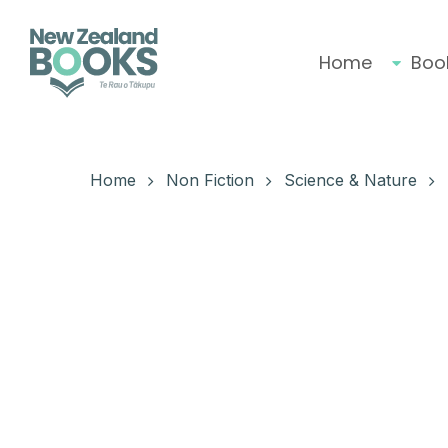
Skip
to
main
Home
Boo
content
Hit enter to search or ESC to close
Home
Non Fiction
Science & Nature