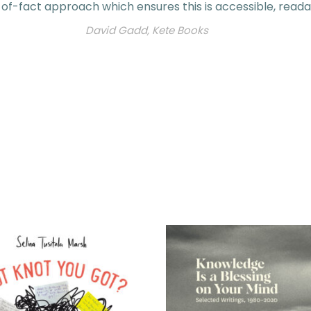
of-fact approach which ensures this is accessible, reada
David Gadd, Kete Books