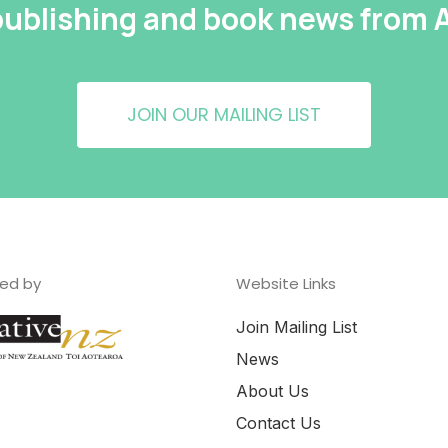
 publishing and book news from
JOIN OUR MAILING LIST
ed by
Website Links
Join Mailing List
News
About Us
Contact Us