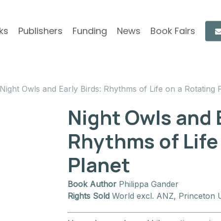
ks
Publishers
Funding
News
Book Fairs
Night Owls and Early Birds: Rhythms of Life on a Rotating 
Night Owls and E
Rhythms of Life
Planet
Book Author
Philippa Gander
Rights Sold
World excl. ANZ, Princeton U