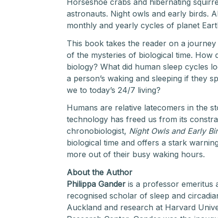
Horseshoe crabs and hibernating squirrel
astronauts. Night owls and early birds. Al
monthly and yearly cycles of planet Eart
This book takes the reader on a journey
of the mysteries of biological time. How 
biology? What did human sleep cycles look
a person’s waking and sleeping if they 
we to today’s 24/7 living?
Humans are relative latecomers in the sto
technology has freed us from its constrai
chronobiologist,
Night Owls and Early Bi
biological time and offers a stark warnin
more out of their busy waking hours.
About the Author
Philippa Gander
is a professor emeritus 
recognised scholar of sleep and circadia
Auckland and research at Harvard Univ