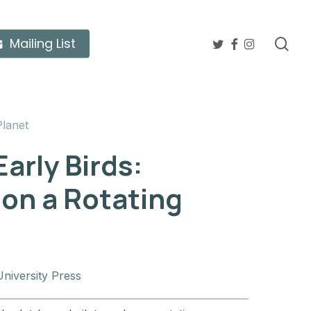
twitter
facebook
instagram
sea
Mailing List
Planet
arly Birds:
 on a Rotating
niversity Press