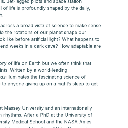
s. Jet-lagged pilots and space station
l of life is profoundly shaped by the daily,
h.
 across a broad vista of science to make sense
do the rotations of our planet shape our
 like before artificial light? What happens to
spend weeks in a dark cave? How adaptable are
ry of life on Earth but we often think that
nts. Written by a world-leading
rds
illuminates the fascinating science of
g to anyone giving up on a night’s sleep to get
at Massey University and an internationally
n rhythms. After a PhD at the University of
ersity Medical School and the NASA Ames