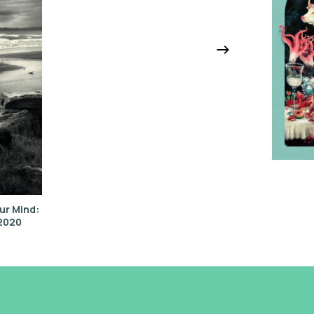
ur Mind:
–2020