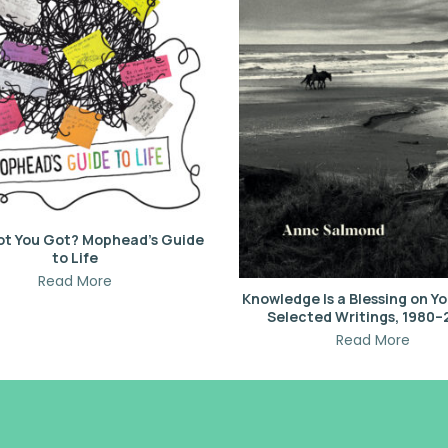
ot You Got? Mophead’s Guide
to Life
Read More
Knowledge Is a Blessing on Yo
Selected Writings, 1980
Read More