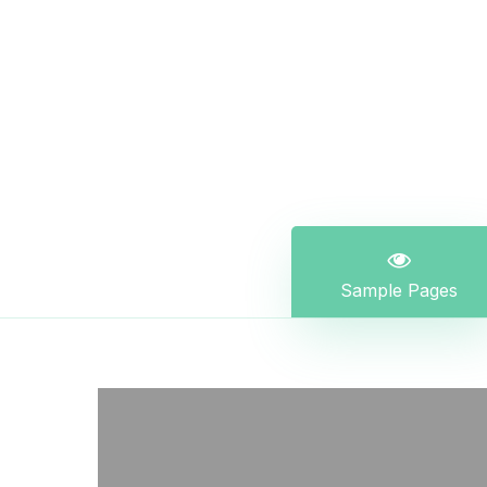
Sample Pages