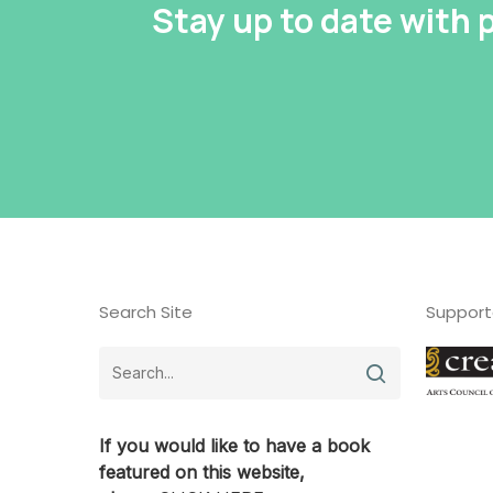
Stay up to date with
Search Site
Support
If you would like to have a book
featured on this website,