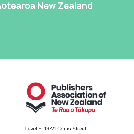
 Aotearoa New Zealand
Level 6, 19-21 Como Street