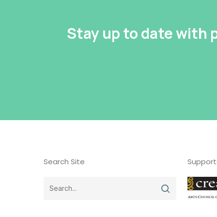
Stay up to date with
Search Site
Support