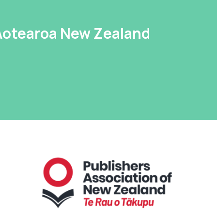
 Aotearoa New Zealand