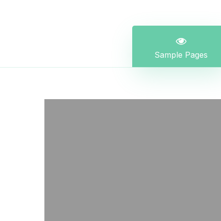
Sample Pages