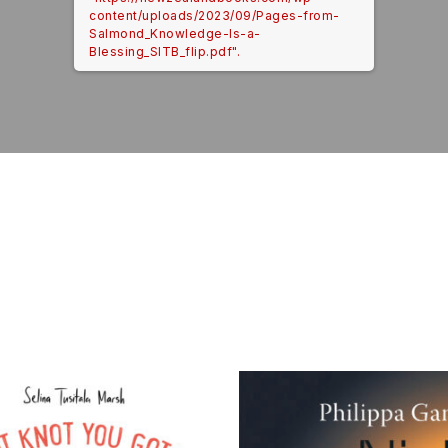
content/uploads/2023/09/Pages-from-
Salmond_Knowledge-Is-a-
Blessing_SITB_flip.pdf".