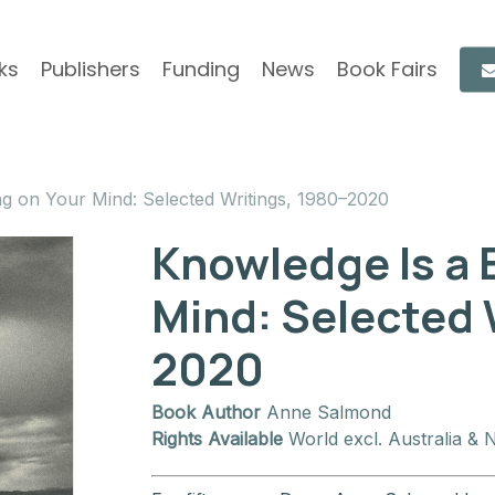
ks
Publishers
Funding
News
Book Fairs
ng on Your Mind: Selected Writings, 1980–2020
Knowledge Is a 
Mind: Selected 
2020
Book Author
Anne Salmond
Rights Available
World excl. Australia & 