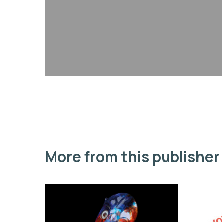
More from this publisher