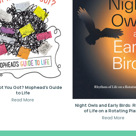
ot You Got? Mophead’s Guide
to Life
Read More
Night Owls and Early Birds:
of Life on a Rotating Pl
Read More