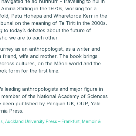
vigated ‘te ao hurihuri’ – travelling to hui in
Amiria Stirling in the 1970s, working for a
nfold, Patu Hohepa and Wharetoroa Kerr in the
ibunal on the meaning of Te Tiriti in the 2000s.
g
to today’s debates about the future of
ho we are to each other.
urney as an anthropologist, as a writer and
a friend, wife and mother. The book brings
across cultures, on the Māori world and the
ok form for the first time.
’s leading anthropologists and major figure in
A member of the National Academy of Sciences
e been published by Penguin UK, OUP, Yale
rnia Press.
ss
,
Auckland University Press – Frankfurt
,
Memoir &