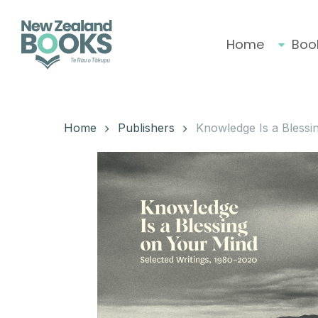
Skip
to
main
Home
Boo
content
Hit enter to search or ESC to close
Home
Publishers
Knowledge Is a Blessi