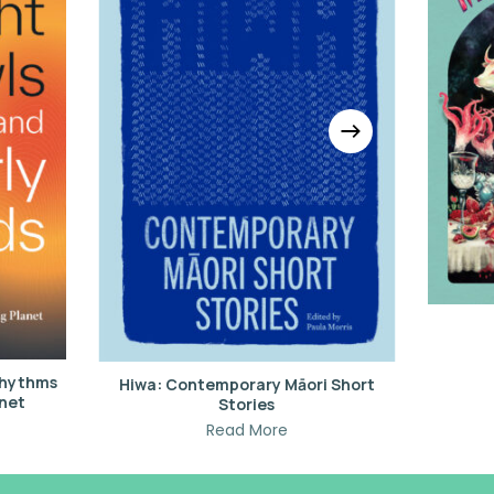
 Rhythms
Hiwa: Contemporary Māori Short
anet
Stories
Read More