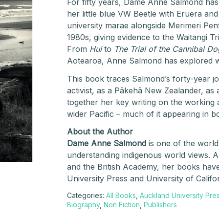
For fifty years, Dame Anne Salmond has na
her little blue VW Beetle with Eruera and 
university marae alongside Merimeri Pe
1980s, giving evidence to the Waitangi Tr
From
Hui
to
The Trial of the Cannibal Do
Aotearoa, Anne Salmond has explored w
This book traces Salmond’s forty-year jo
activist, as a Pākehā New Zealander, as 
together her key writing on the working 
wider Pacific – much of it appearing in bo
About the Author
Dame Anne Salmond
is one of the world
understanding indigenous world views. 
and the British Academy, her books hav
University Press and University of Califo
Categories:
All Books
,
Auckland University Pre
Biography
,
Non Fiction
,
Publishers