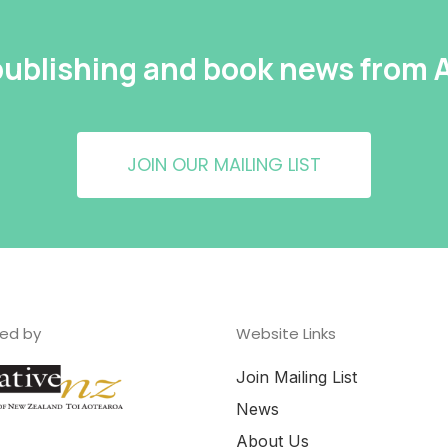
 publishing and book news from
JOIN OUR MAILING LIST
ed by
Website Links
Join Mailing List
News
About Us