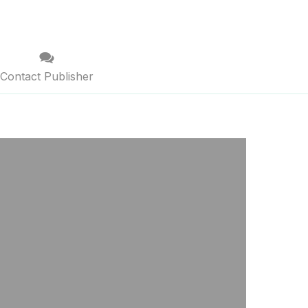
Contact Publisher