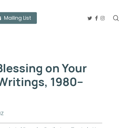
twitter
facebook
instagram
sea
Mailing List
Blessing on Your
Writings, 1980–
NZ