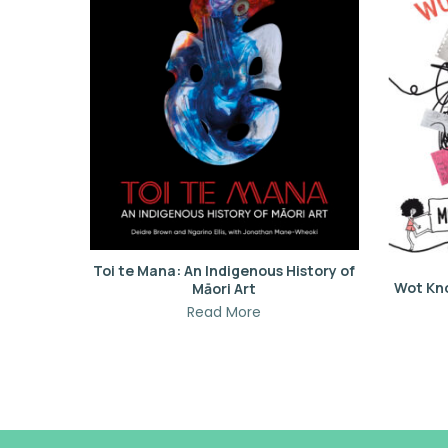
Toi te Mana: An Indigenous History of
Wot Kn
Māori Art
Read More