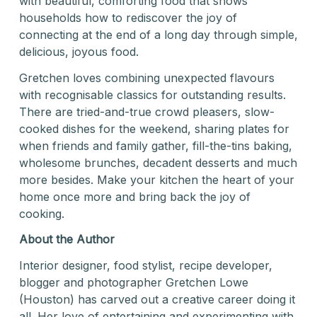
with beautiful, comforting food that shows
households how to rediscover the joy of
connecting at the end of a long day through simple,
delicious, joyous food.
Gretchen loves combining unexpected flavours
with recognisable classics for outstanding results.
There are tried-and-true crowd pleasers, slow-
cooked dishes for the weekend, sharing plates for
when friends and family gather, fill-the-tins baking,
wholesome brunches, decadent desserts and much
more besides. Make your kitchen the heart of your
home once more and bring back the joy of
cooking.
About the Author
Interior designer, food stylist, recipe developer,
blogger and photographer Gretchen Lowe
(Houston) has carved out a creative career doing it
all. Her love of entertaining and experimenting with