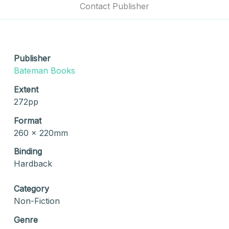
Contact Publisher
Publisher
Bateman Books
Extent
272pp
Format
260 x 220mm
Binding
Hardback
Category
Non-Fiction
Genre