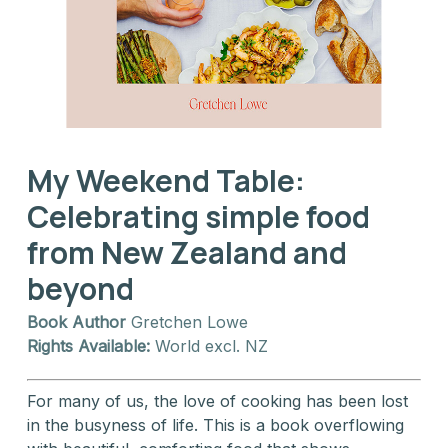
My Weekend Table:
Celebrating simple food
from New Zealand and
beyond
Book Author
Gretchen Lowe
Rights Available:
World excl. NZ
For many of us, the love of cooking has been lost
in the busyness of life. This is a book overflowing