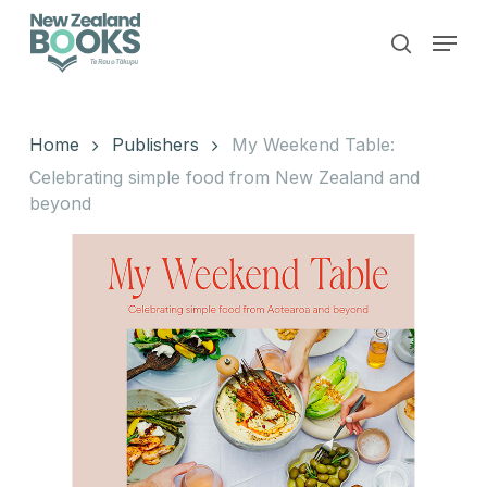
Skip
Menu
to
search
main
Close
content
Menu
Home
Publishers
My Weekend Table:
Celebrating simple food from New Zealand and
beyond