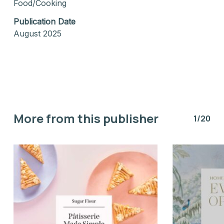
Food/Cooking
Publication Date
August 2025
More from this publisher
1/20