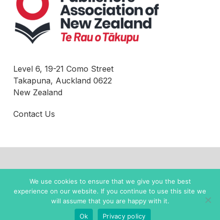
Level 6, 19-21 Como Street
Takapuna, Auckland 0622
New Zealand
Contact Us
© 2022 New Zealand Books |
Privacy Policy
We use cookies to ensure that we give you the best
experience on our website. If you continue to use this site we
twitter
facebook
instagram
will assume that you are happy with it.
Ok
Privacy policy