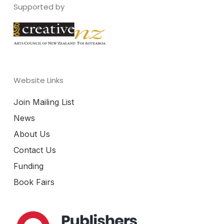
Supported by
Website Links
Join Mailing List
News
About Us
Contact Us
Funding
Book Fairs