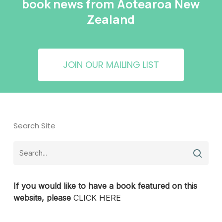
book news from Aotearoa New
Zealand
JOIN OUR MAILING LIST
Search Site
If you would like to have a book featured on this
website, please
CLICK HERE