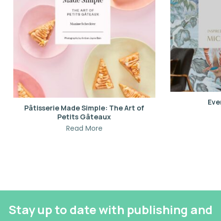
Eve
Pâtisserie Made Simple: The Art of
Petits Gâteaux
Read More
Stay up to date with publishing and