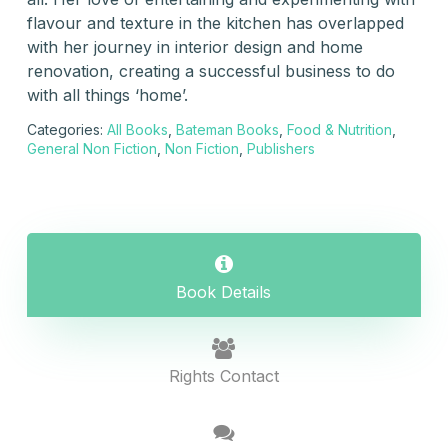
flavour and texture in the kitchen has overlapped
with her journey in interior design and home
renovation, creating a successful business to do
with all things ‘home’.
Categories:
All Books
,
Bateman Books
,
Food & Nutrition
,
General Non Fiction
,
Non Fiction
,
Publishers
Book Details
Rights Contact