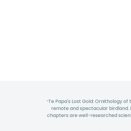
Te Papa's Lost Gold: Ornithology of 
“
remote and spectacular birdland. It'
chapters are well-researched scienti