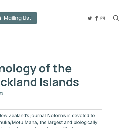
twitter
facebook
instagram
sea
Mailing List
hology of the
ckland Islands
es
New Zealand’s journal Notornis is devoted to
huka/Motu Maha, the largest and biologically