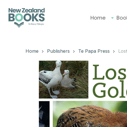
Skip
to
main
Home
Boo
content
Hit enter to search or ESC to close
Home
Publishers
Te Papa Press
Lost