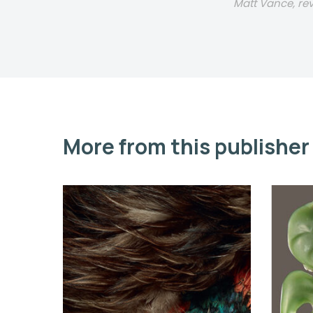
Matt Vance, r
More from this publisher