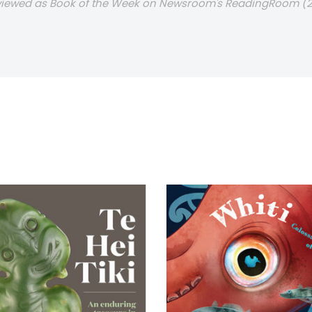
eviewed as Book of the Week on Newsroom's ReadingRoom (2