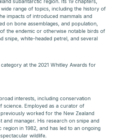
land subantarctic region. Its 19 chapters,
 wide range of topics, including the history of
 the impacts of introduced mammals and
sed on bone assemblages, and population,
 of the endemic or otherwise notable birds of
nd snipe, white-headed petrel, and several
category at the 2021 Whitley Awards for
 broad interests, including conservation
f science. Employed as a curator of
n previously worked for the New Zealand
st and manager. His research on snipe and
ic region in 1982, and has led to an ongoing
spectacular wildlife.