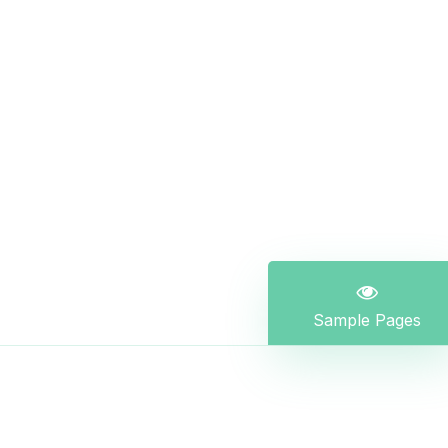
Sample Pages