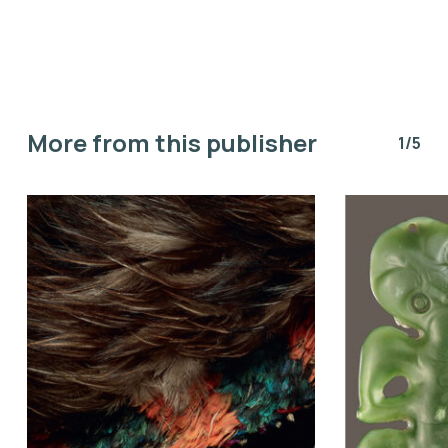
More from this publisher
1/5