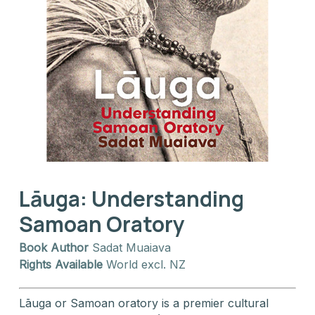
Lāuga: Understanding
Samoan Oratory
Book Author
Sadat Muaiava
Rights Available
World excl. NZ
Lāuga or Samoan oratory is a premier cultural