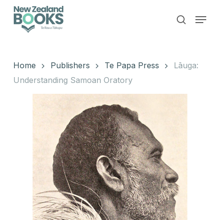
Skip
Menu
to
search
main
Close
content
Menu
Home
Publishers
Te Papa Press
Lāuga:
Understanding Samoan Oratory