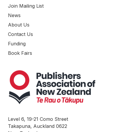
Join Mailing List
News
About Us
Contact Us
Funding
Book Fairs
Level 6, 19-21 Como Street
Takapuna, Auckland 0622