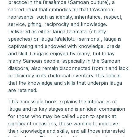
practice in the fa‘asāmoa (Samoan culture), a
sacred ritual that embodies all that fa‘asāmoa
represents, such as identity, inheritance, respect,
service, gifting, reciprocity and knowledge.
Delivered as either lāuga fa‘amatai (chiefly
speeches) or lāuga fa‘alelotu (sermons), lāuga is
captivating and endowed with knowledge, praxis
and skill. Lāuga is enjoyed by many, but today
many Samoan people, especially in the Samoan
diaspora, also remain disconnected from it and lack
proficiency in its rhetorical inventory. It is critical
that the knowledge and skills that underpin lāuga
are retained.
This accessible book explains the intricacies of
lāuga and its key stages and is an ideal companion
for those who may be called upon to speak at
significant occasions, those wanting to improve
their knowledge and skills, and all those interested