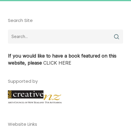
Search Site
If you would like to have a book featured on this
website, please
CLICK HERE
Supported by
Website Links