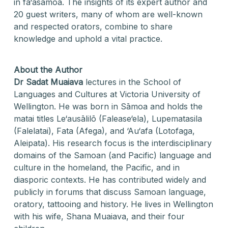
in fa‘asāmoa. The insights of its expert author and
20 guest writers, many of whom are well-known
and respected orators, combine to share
knowledge and uphold a vital practice.
About the Author
Dr Sadat Muaiava
lectures in the School of
Languages and Cultures at Victoria University of
Wellington. He was born in Sāmoa and holds the
matai titles Le‘ausālilō (Falease‘ela), Lupematasila
(Falelatai), Fata (Afega), and ‘Au‘afa (Lotofaga,
Aleipata). His research focus is the interdisciplinary
domains of the Samoan (and Pacific) language and
culture in the homeland, the Pacific, and in
diasporic contexts. He has contributed widely and
publicly in forums that discuss Samoan language,
oratory, tattooing and history. He lives in Wellington
with his wife, Shana Muaiava, and their four