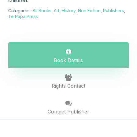
children.
Categories:
All Books
,
Art
,
History
,
Non Fiction
,
Publishers
,
Te Papa Press
Book Details
Rights Contact
Contact Publisher