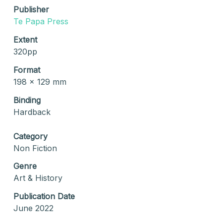
Publisher
Te Papa Press
Extent
320pp
Format
198 x 129 mm
Binding
Hardback
Category
Non Fiction
Genre
Art & History
Publication Date
June 2022