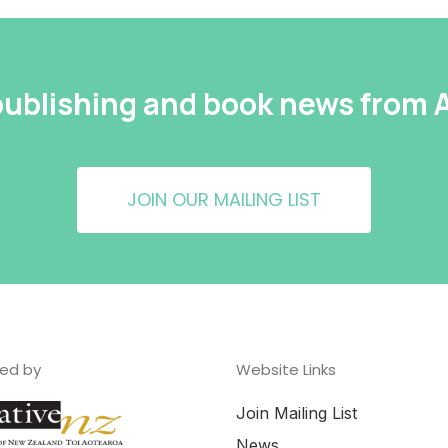
 publishing and book news from
JOIN OUR MAILING LIST
ed by
Website Links
Join Mailing List
News