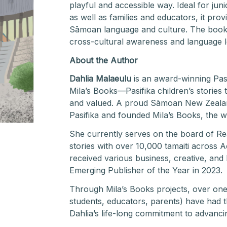
playful and accessible way. Ideal for jun
as well as families and educators, it pro
Sāmoan language and culture. The book s
cross-cultural awareness and language le
About the Author
Dahlia Malaeulu
is an award-winning Pasi
Mila’s Books—Pasifika children’s stories t
and valued. A proud Sāmoan New Zealande
Pasifika and founded Mila’s Books, the wo
She currently serves on the board of R
stories with over 10,000 tamaiti across
received various business, creative, and
Emerging Publisher of the Year in 2023.
Through Mila’s Books projects, over one 
students, educators, parents) have had th
Dahlia’s life-long commitment to advancing