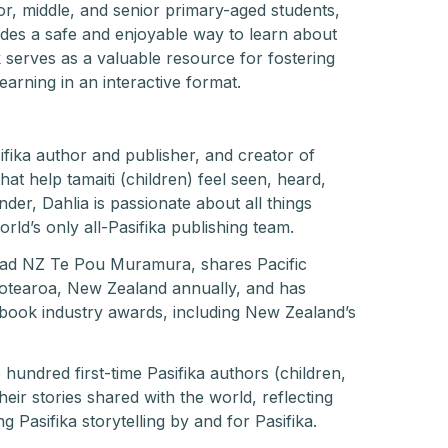
ior, middle, and senior primary-aged students,
vides a safe and enjoyable way to learn about
erves as a valuable resource for fostering
arning in an interactive format.
fika author and publisher, and creator of
hat help tamaiti (children) feel seen, heard,
r, Dahlia is passionate about all things
rld’s only all-Pasifika publishing team.
ead NZ Te Pou Muramura, shares Pacific
 Aotearoa, New Zealand annually, and has
 book industry awards, including New Zealand’s
hundred first-time Pasifika authors (children,
eir stories shared with the world, reflecting
 Pasifika storytelling by and for Pasifika.