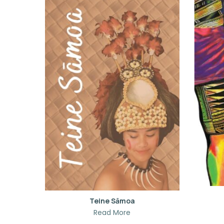
Teine Sāmoa
Read More