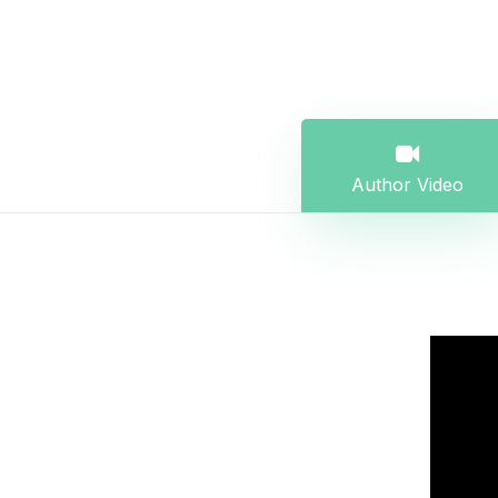
Author Video