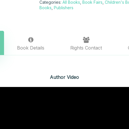
Categories:
All Books
,
Book Fairs
,
Children's 
Books
,
Publishers
Book Details
Rights Contact
Author Video