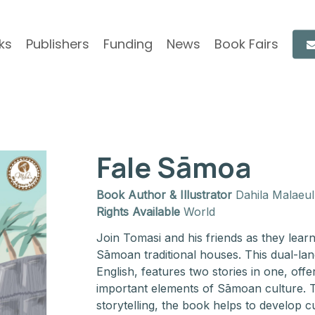
ks
Publishers
Funding
News
Book Fairs
Fale Sāmoa
Book Author & Illustrator
Dahila Malaeul
Rights Available
World
Join Tomasi and his friends as they lear
Sāmoan traditional houses. This dual-l
English, features two stories in one, offe
important elements of Sāmoan culture. T
storytelling, the book helps to develop 