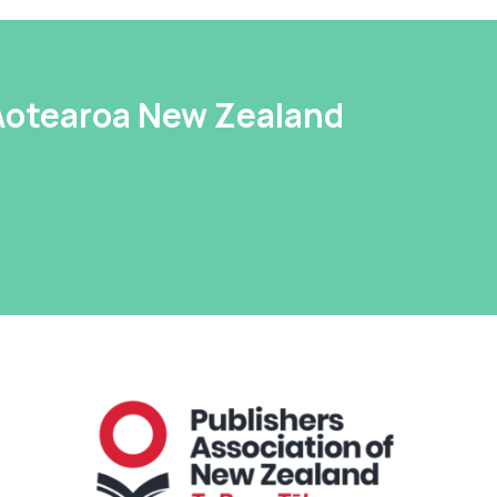
 Aotearoa New Zealand