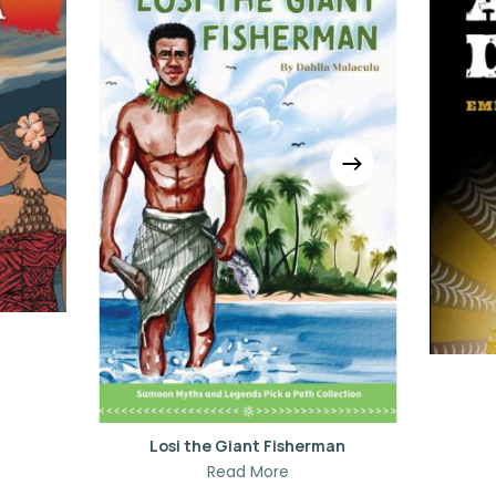
Losi the Giant Fisherman
Read More