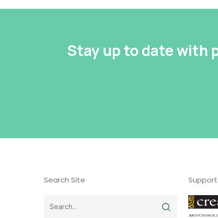
Stay up to date with
Search Site
Support