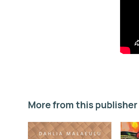
More from this publisher