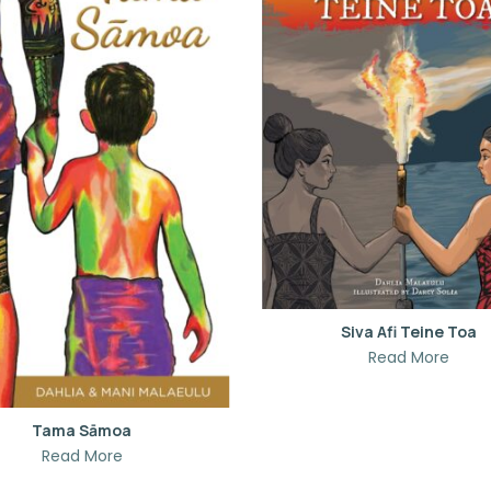
Siva Afi Teine Toa
Read More
Tama Sāmoa
Read More