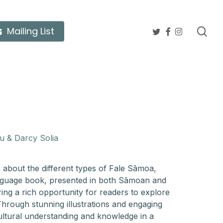
twitter
facebook
instagram
sea
Mailing List
u & Darcy Solia
n about the different types of Fale Sāmoa,
anguage book, presented in both Sāmoan and
ring a rich opportunity for readers to explore
hrough stunning illustrations and engaging
cultural understanding and knowledge in a