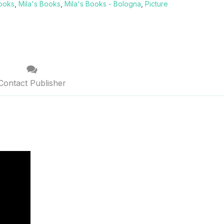
Books
,
Mila's Books
,
Mila's Books - Bologna
,
Picture
Contact Publisher