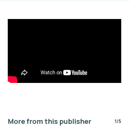
More from this publisher
1/5