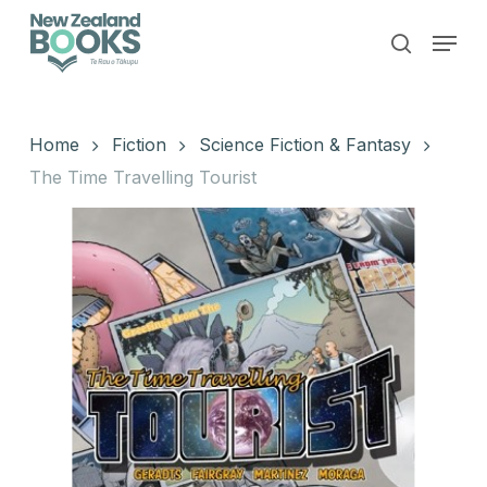
Skip
Menu
to
search
main
Close
content
Menu
Home
Fiction
Science Fiction & Fantasy
The Time Travelling Tourist