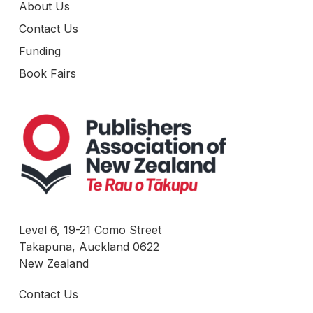
About Us
Contact Us
Funding
Book Fairs
Level 6, 19-21 Como Street
Takapuna, Auckland 0622
New Zealand
Contact Us