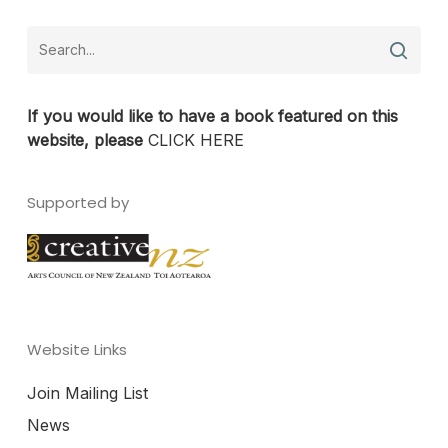
If you would like to have a book featured on this
website, please
CLICK HERE
Supported by
Website Links
Join Mailing List
News