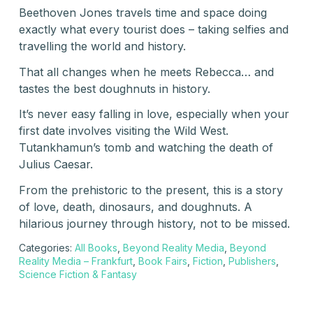
Beethoven Jones travels time and space doing
exactly what every tourist does – taking selfies and
travelling the world and history.
That all changes when he meets Rebecca… and
tastes the best doughnuts in history.
It’s never easy falling in love, especially when your
first date involves visiting the Wild West.
Tutankhamun’s tomb and watching the death of
Julius Caesar.
From the prehistoric to the present, this is a story
of love, death, dinosaurs, and doughnuts. A
hilarious journey through history, not to be missed.
Categories:
All Books
,
Beyond Reality Media
,
Beyond
Reality Media – Frankfurt
,
Book Fairs
,
Fiction
,
Publishers
,
Science Fiction & Fantasy