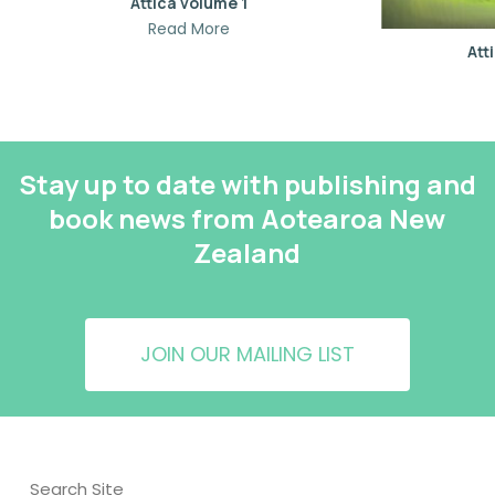
Attica volume 1
Read More
Att
Stay up to date with publishing and
book news from Aotearoa New
Zealand
JOIN OUR MAILING LIST
Search Site