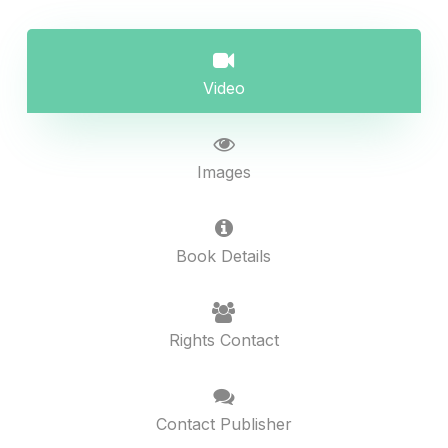
Video
Images
Book Details
Rights Contact
Contact Publisher