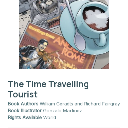
The Time Travelling
Tourist
Book Authors
William Geradts and Richard Fairgray
Book Illustrator
Gonzalo Martinez
Rights Available
World