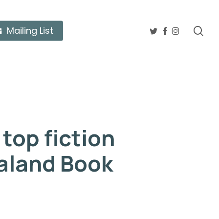
twitter
facebook
instagram
sea
Mailing List
top fiction
aland Book