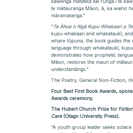
kawenga matatika kei runga i te ka
te mātauranga Māori, ā, ka waiho he
māramatanga.”
“
Te Āhua o Ngā Kupu Whakaari a Te
kupu whakaari and whakataukī, and t
whare tūpuna, the book guides the r
language through whakataukī, kupu 
demonstrates how prophetic language
Māori, restores the mauri of mātaura
understandings.”
The Poetry, General Non-Fiction, Il
Four Best First Book Awards, spon
Awards ceremony.
The Hubert Church Prize for Fiction
Care
(Otago University Press).
“A youth group leader seeks solace 