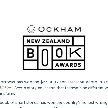
d Horrocks has won the $65,000 Jann Medlicott Acorn Pri
All Her Lives
, a story collection that follows nine different 
ransform.
t a book of short stories has won the country’s richest writing 