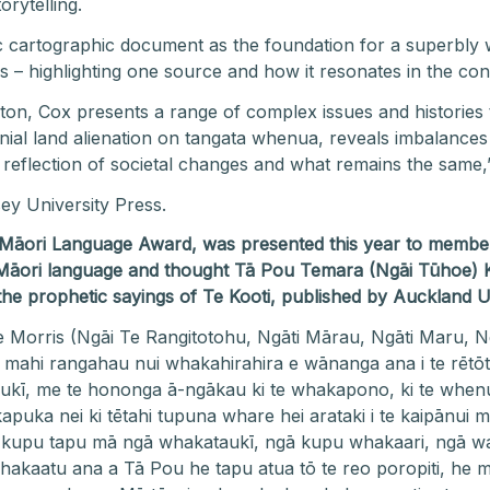
orytelling.
c cartographic document as the foundation for a superbly wr
ds – highlighting one source and how it resonates in the 
gton, Cox presents a range of complex issues and histories 
onial land alienation on tangata whenua, reveals imbalances
 reflection of societal changes and what remains the same,
ey University Press.
y Māori Language Award, was presented this year to
member 
Māori language and thought
Tā Pou Temara (Ngāi Tūhoe)
 the prophetic sayings of Te Kooti, published by Auckland U
e Morris (Ngāi Te Rangitotohu, Ngāti Mārau, Ngāti Maru, N
e mahi rangahau nui whakahirahira e wānanga ana i te rētōt
ī, me te hononga ā-ngākau ki te whakapono, ki te whenua, 
uka nei ki tētahi tupuna whare hei arataki i te kaipānui ma
kupu tapu mā ngā whakataukī, ngā kupu whakaari, ngā wa
E whakaatu ana a Tā Pou he tapu atua tō te reo poropiti, he