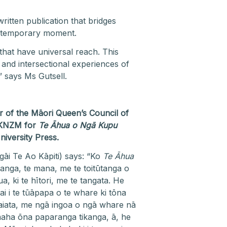
itten publication that bridges
contemporary moment.
that have universal reach. This
 and intersectional experiences of
” says Ms Gutsell.
of the Māori Queen’s Council of
 KNZM for
Te Āhua o Ngā Kupu
niversity Press.
gāi Te Ao Kāpiti) says: “Ko
Te Āhua
anga, te mana, me te toitūtanga o
ki te hītori, me te tangata. He
i i te tūāpapa o te whare ki tōna
iata, me ngā ingoa o ngā whare nā
 maha ōna paparanga tikanga, ā, he