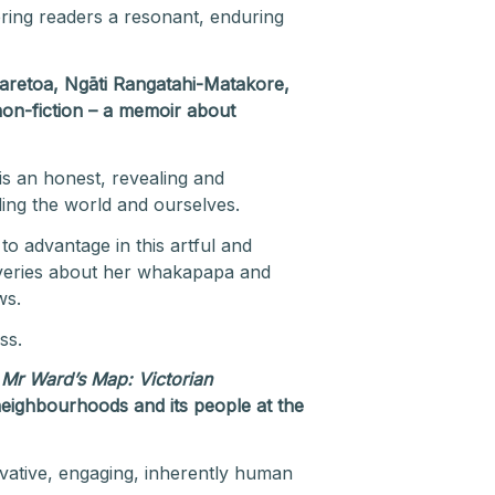
ering readers a resonant, enduring
wharetoa, Ngāti Rangatahi-Matakore,
 non-fiction – a memoir about
is an honest, revealing and
ding the world and ourselves.
 to advantage in this artful and
coveries about her whakapapa and
ws.
ss.
r
Mr Ward’s Map: Victorian
ts neighbourhoods and its people at the
vative, engaging, inherently human