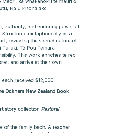
 Māori, ka whakahoki i te mauri o
u, kia ū ki tōna ake
th, authority, and enduring power of
. Structured metaphorically as a
rt, revealing the sacred nature of
i Turuki. Tā Pou Temara
bility. This work enriches te reo
ret, and arrive at their own
s each received $12,000.
t the Ockham New Zealand Book
t story collection
Pastoral
e of the family bach. A teacher