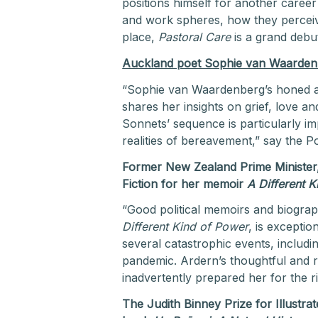
positions himself for another caree
and work spheres, how they perceiv
place,
Pastoral Care
is a grand debut
Auckland poet Sophie van Waardenb
“Sophie van Waardenberg’s honed abil
shares her insights on grief, love a
Sonnets’ sequence is particularly im
realities of bereavement,” say the P
Former New Zealand Prime Minister
Fiction for her memoir
A Different 
“Good political memoirs and biograp
Different Kind of Power
, is exceptio
several catastrophic events, includi
pandemic. Ardern’s thoughtful and 
inadvertently prepared her for the r
The Judith Binney Prize for Illustr