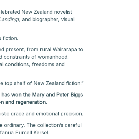
elebrated New Zealand novelist
Landing
); and biographer, visual
 fiction.
led present, from rural Wairarapa to
nd constraints of womanhood.
ial conditions, freedoms and
e top shelf of New Zealand fiction.”
) has won the Mary and Peter Biggs
ion and regeneration
.
uistic grace and emotional precision.
e ordinary. The collection’s careful
fanua Purcell Kersel.