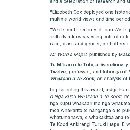
and a celebration of research and st
“Elizabeth Cox deployed one histori
multiple world views and time perio
“While anchored in Victorian Wellin
skilfully interweaves impacts of col
race, class and gender, and offers a
Mr Ward’s Map
is published by Mass
Te Mūrau o te Tuhi, a discretionar
Twelve, professor, and tohunga of 
Whakaari a Te Kooti
, an analysis of
In presenting this award, judge Hon
o Ngā Kupu Whakaari a Te Kooti
, h
ngā kupu whakaari me ngā whakatauk
mea whakarite te hanganga o te pukap
whatumanawa, e whakakitea ana te 
Te Kooti Arikirangi Turuki i tapa. 