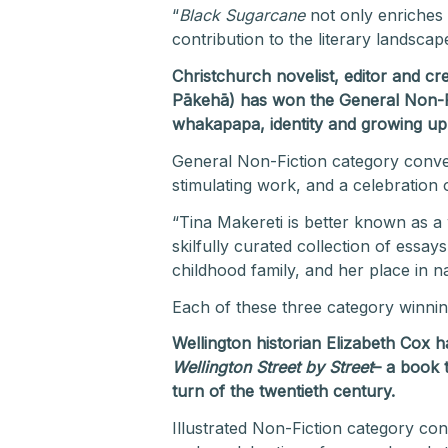
“
Black Sugarcane
not only enriches 
contribution to the literary landsca
Christchurch novelist, editor and c
Pākehā) has won the General Non-F
whakapapa, identity and growing u
General Non-Fiction category conve
stimulating work, and a celebration 
“Tina Makereti is better known as a w
skilfully curated collection of ess
childhood family, and her place in n
Each of these three category winni
Wellington historian Elizabeth Cox
Wellington Street by Street
– a book t
turn of the twentieth century.
Illustrated Non-Fiction category co