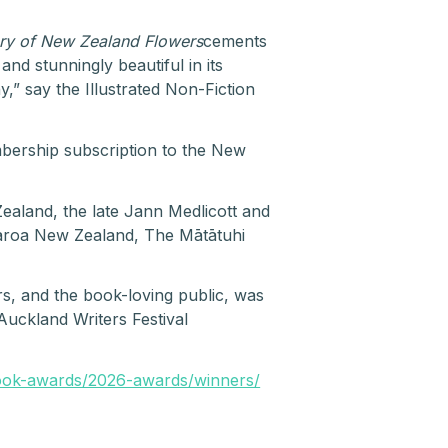
ory of New Zealand Flowers
cements
nd stunningly beautiful in its
,” say the Illustrated Non-Fiction
bership subscription to the New
land, the late Jann Medlicott and
aroa New Zealand, The Mātātuhi
s, and the book-loving public, was
uckland Writers Festival
ook-awards/2026-awards/winners/