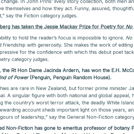
r change. In John Prins’ lively story collection, both men 
e themselves and how they act. Funny, assured, thoughtful
,” say the Fiction category judges.
erg has taken the Jessie Mackay Prize for Poetry for
No
ity to hold the reader’s focus is impossible to ignore.
No
nd friendship with generosity. She makes the work of editing
pressive for the confidence with which this debut poet tackl
oetry category judges.
, the Rt Hon Dame Jacinda Ardern, has won the E.H. McCo
Kind of Power
(Penguin, Penguin Random House).
hies are rare in New Zealand, but former prime minister Ja
nal. A singular figure with both national and global appeal,
ng the country’s worst terror attack, the deadly White Islan
rewarding account sheds important light on those years, a
igours of leadership,” say the General Non-Fiction category
ated Non-Fiction has gone to emeritus professor of botany 