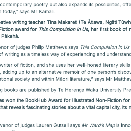
contemporary poetry but also expands its possibilities, off
pe today,” says Mr Kamali.
reative writing teacher Tina Makereti (Te Ātiawa, Ngāti Tū
iction award for
This Compulsion in Us
, her first book of
p Pākehā.
nor of judges Philip Matthews says
This Compulsion in Us
of writing as a timeless way of experiencing and understan
riter of fiction, and she uses her well-honed literary skills
ays, adding up to an alternative memoir of one person’s dis
ational society and within Māori literature,” says Mr Matthe
ng books are published by Te Herenga Waka University Pre
 has won the BookHub Award for Illustrated Non-Fiction fo
hat reveals fascinating
stories about a vital capital city, i
nvenor of judges Lauren Gutsell says
Mr Ward’s Map
is inno