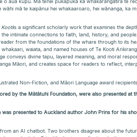
we o aua kupu. Mā tēnei pukapuka ka whakarangatira te reo
 wāhi mā te kaipānui hei whakaaroaro, hei wānanga, ka mut
 Kooti
is a significant scholarly work that examines the dep
he intimate connections to faith, land, history, and people
eader from the foundations of the whare through to its hea
whakaari, waiata, and named houses of Te Kooti Arikirang
 conveys divine tapu, layered meaning, and moral responsi
nga Māori, and creates space for readers to reflect, interp
lustrated Non-Fiction, and Māori Language
award recipient
sored by the Mātātuhi Foundation, were also presented a
 was presented to Auckland author John Prins for his shor
from an AI chatbot. Two brothers disagree about the futur