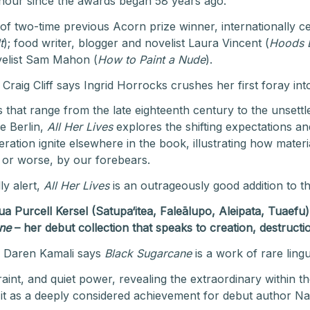
 honour since the awards began 58 years ago.
 two-time previous Acorn prize winner, internationally c
t
); food writer, blogger and novelist Laura Vincent (
Hoods 
ovelist Sam Mahon (
How to Paint a Nude
).
raig Cliff says Ingrid Horrocks crushes her first foray into
s that range from the late eighteenth century to the unsett
e Berlin,
All Her Lives
explores the shifting expectations a
ation ignite elsewhere in the book, illustrating how mater
r or worse, by our forebears.
ly alert,
All Her Lives
is an outrageously good addition to th
 Purcell Kersel (Satupa‘itea, Faleālupo, Aleipata, Tuaefu
ne
–
her debut collection that speaks to
creation, destruct
s Daren Kamali says
Black Sugarcane
is a work of rare ling
aint, and quiet power, revealing the extraordinary within th
 it as a deeply considered achievement for debut author Na