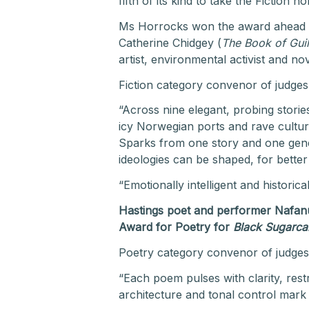
fifth of its kind to take the Fiction
Ms Horrocks won the award ahead of
Catherine Chidgey (
The Book of Guil
artist, environmental activist and n
Fiction category convenor of judges C
“Across nine elegant, probing storie
icy Norwegian ports and rave cultur
Sparks from one story and one gener
ideologies can be shaped, for bette
“Emotionally intelligent and historical
Hastings poet and performer Nafanua
Award for Poetry for
Black Sugarca
Poetry category convenor of judge
“Each poem pulses with clarity, restr
architecture and tonal control mark