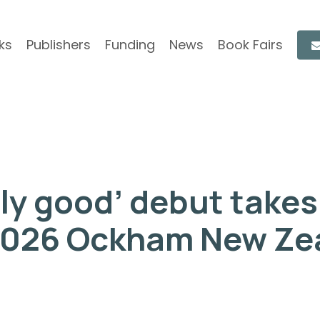
ks
Publishers
Funding
News
Book Fairs
y good’ debut takes 
2026 Ockham New Ze