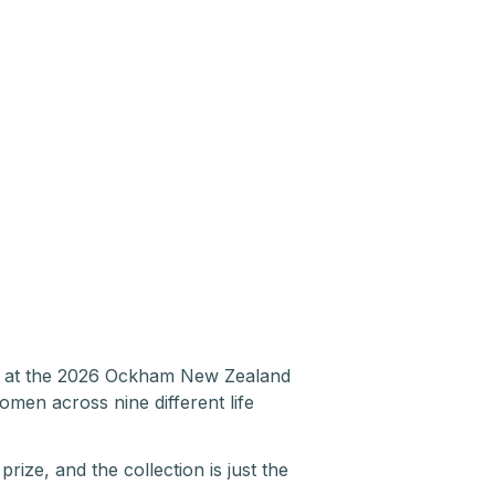
ze at the 2026 Ockham New Zealand
women across nine different life
prize, and the collection is just the