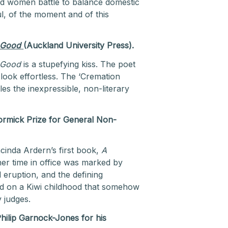
and women battle to balance domestic
, of the moment and of this
 Good
(Auckland University Press).
 Good
is a stupefying kiss. The poet
 look effortless. The ‘Cremation
es the inexpressible, non-literary
rmick Prize for General Non-
cinda Ardern’s first book,
A
 her time in office was marked by
d eruption, and the defining
nd on a Kiwi childhood that somehow
 judges.
Philip Garnock-Jones for his