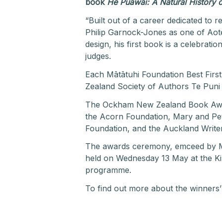
book
He Puāwai: A Natural History
“Built out of a career dedicated to r
Philip Garnock-Jones as one of Aotea
design, his first book is a celebrat
judges.
Each Mātātuhi Foundation Best Fir
Zealand Society of Authors Te Puni 
The Ockham New Zealand Book Award
the Acorn Foundation, Mary and Pe
Foundation, and the Auckland Writer
The awards ceremony, emceed by Mir
held on Wednesday 13 May at the Kir
programme.
To find out more about the winners’ 