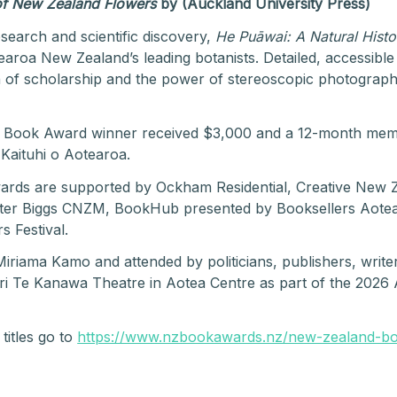
 of New Zealand Flowers
by (Auckland University Press)
esearch and scientific discovery,
He Puāwai: A Natural Hist
roa New Zealand’s leading botanists. Detailed, accessible a
ion of scholarship and the power of stereoscopic photography
st Book Award winner received $3,000 and a 12-month mem
Kaituhi o Aotearoa.
s are supported by Ockham Residential, Creative New Zea
ter Biggs CNZM, BookHub presented by Booksellers Aote
s Festival.
iama Kamo and attended by politicians, publishers, writer
i Te Kanawa Theatre in Aotea Centre as part of the 2026 A
titles go to
https://www.nzbookawards.nz/new-zealand-b