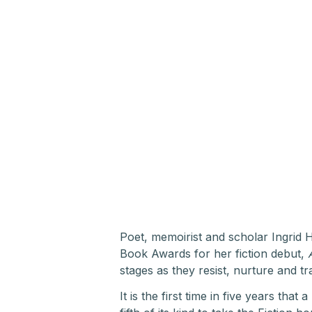
Poet, memoirist and scholar Ingri
Book Awards for her fiction debut,
stages as they resist, nurture and t
It is the first time in five years tha