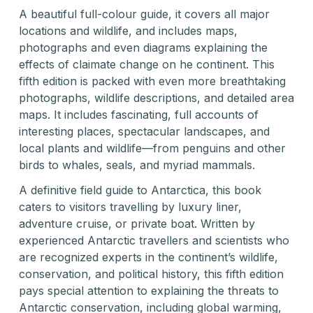
A beautiful full-colour guide, it covers all major
locations and wildlife, and includes maps,
photographs and even diagrams explaining the
effects of claimate change on he continent. This
fifth edition is packed with even more breathtaking
photographs, wildlife descriptions, and detailed area
maps. It includes fascinating, full accounts of
interesting places, spectacular landscapes, and
local plants and wildlife—from penguins and other
birds to whales, seals, and myriad mammals.
A definitive field guide to Antarctica, this book
caters to visitors travelling by luxury liner,
adventure cruise, or private boat. Written by
experienced Antarctic travellers and scientists who
are recognized experts in the continent’s wildlife,
conservation, and political history, this fifth edition
pays special attention to explaining the threats to
Antarctic conservation, including global warming,