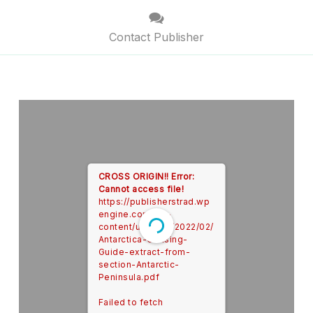
Contact Publisher
CROSS ORIGIN!!
Error:
Cannot access file!
https://publisherstrad.wp
engine.com/wp-
content/uploads/2022/02/
Antarctica-Cruising-
Guide-extract-from-
section-Antarctic-
Peninsula.pdf
Failed to fetch