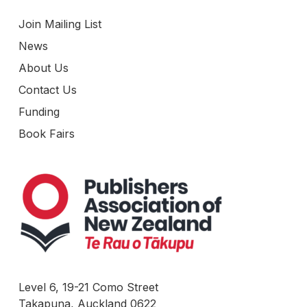
Join Mailing List
News
About Us
Contact Us
Funding
Book Fairs
Level 6, 19-21 Como Street
Takapuna, Auckland 0622