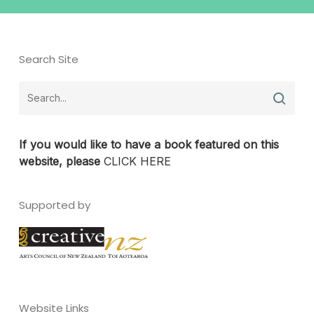
Search Site
If you would like to have a book featured on this
website, please
CLICK HERE
Supported by
Website Links