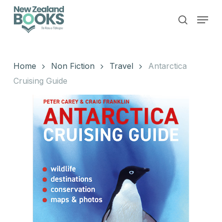
Skip
Menu
to
search
main
Close
content
Menu
Home
Non Fiction
Travel
Antarctica
Cruising Guide