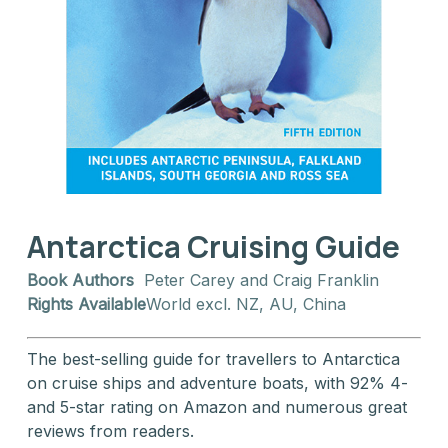
Antarctica Cruising Guide
Book Authors
Peter Carey and Craig Franklin
Rights Available
World excl. NZ, AU, China
The best-selling guide for travellers to Antarctica
on cruise ships and adventure boats, with 92% 4-
and 5-star rating on Amazon and numerous great
reviews from readers.