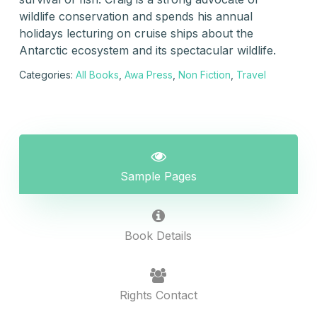
wildlife conservation and spends his annual
holidays lecturing on cruise ships about the
Antarctic ecosystem and its spectacular wildlife.
Categories:
All Books
,
Awa Press
,
Non Fiction
,
Travel
Sample Pages
Book Details
Rights Contact