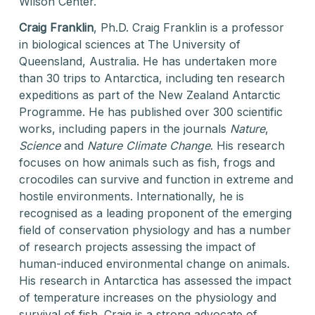
Wilson Center.
Craig Franklin
, Ph.D. Craig Franklin is a professor
in biological sciences at The University of
Queensland, Australia. He has undertaken more
than 30 trips to Antarctica, including ten research
expeditions as part of the New Zealand Antarctic
Programme. He has published over 300 scientific
works, including papers in the journals
Nature
,
Science
and
Nature Climate Change
. His research
focuses on how animals such as fish, frogs and
crocodiles can survive and function in extreme and
hostile environments. Internationally, he is
recognised as a leading proponent of the emerging
field of conservation physiology and has a number
of research projects assessing the impact of
human-induced environmental change on animals.
His research in Antarctica has assessed the impact
of temperature increases on the physiology and
survival of fish. Craig is a strong advocate of