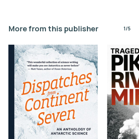
More from this publisher
1/5