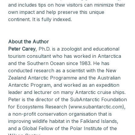
and includes tips on how visitors can minimize their
own impact and help preserve this unique
continent. It is fully indexed.
About the Author
Peter Carey
, Ph.D. is a zoologist and educational
tourism consultant who has worked in Antarctica
and the Southern Ocean since 1983. He has
conducted research as a scientist with the New
Zealand Antarctic Programme and the Australian
Antarctic Program, and worked as an expedition
leader and lecturer on many Antarctic cruise ships.
Peter is the director of the SubAntarctic Foundation
for Ecosystems Research (www.subantarctic.com),
a non-profit conservation organisation that is
improving wildlife habitat in the Falkland Islands,
and a Global Fellow of the Polar Institute of the